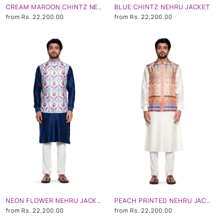
CREAM MAROON CHINTZ NEHRU JACKET
BLUE CHINTZ NEHRU JACKET
from
Rs. 22,200.00
from
Rs. 22,200.00
NEON FLOWER NEHRU JACKET
PEACH PRINTED NEHRU JACKET
from
Rs. 22,200.00
from
Rs. 22,200.00