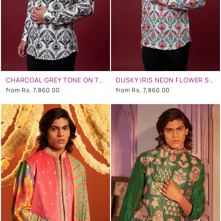
CHARCOAL GREY TONE ON TONE FLORAL SHIRT
DUSKY IRIS NEON FLOWER SHIRT
from
Rs. 7,860.00
from
Rs. 7,860.00