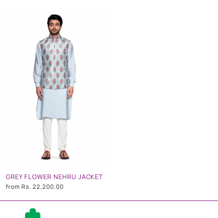
GREY FLOWER NEHRU JACKET
from
Rs. 22,200.00