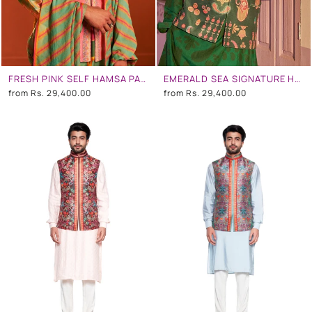
FRESH PINK SELF HAMSA PATTERN WITH PRINTED BORDER NEHRU JACKET
EMERALD SEA SIGNATURE HAMSA PRINT NEHRU JACKET
from
Rs. 29,400.00
from
Rs. 29,400.00