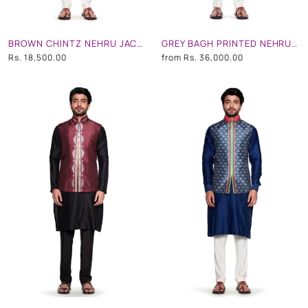
BROWN CHINTZ NEHRU JACKET
GREY BAGH PRINTED NEHRU JACKET
Rs. 18,500.00
from
Rs. 36,000.00