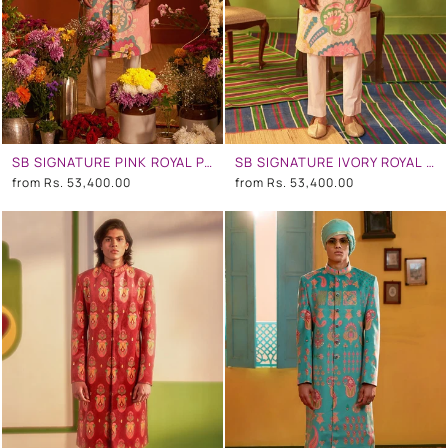
SB SIGNATURE PINK ROYAL PAISELY SHERWANI SET
SB SIGNATURE IVORY ROYAL PAISELY SHERWANI SET
from
Rs. 53,400.00
from
Rs. 53,400.00