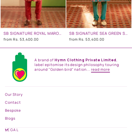
SB SIGNATURE ROYAL MAROON SHERWANI SET
SB SIGNATURE SEA GREEN SHERWANI SET
from
Rs. 53,400.00
from
Rs. 53,400.00
A brand of
Hymn Clothing Private Limited
,
label epitomise its design philosophy touring
around "Golden bird" nation...
read more
Our Story
Contact
Bespoke
Blogs
LEGAL