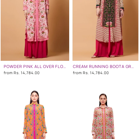
POWDER PINK ALL OVER FLORAL PRINT SB SIGNATURE SHIRT DRESS WITH MANDARIN COLLAR
CREAM RUNNING BOOTA GREEN CENTRE PANEL FLORAL PRINT SB SIGNATURE SHIRT DRESS WITH MANDARIN COLLAR
from
Rs. 14,784.00
from
Rs. 14,784.00