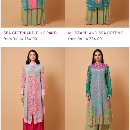
SEA GREEN AND PINK PANEL ALL OVER FLORAL PRINT SB SIGNATURE SHIRT DRESS WITH MANDARIN COLLAR
MUSTARD AND SEA GREEN FLORAL PRINT SB SIGNATURE SHIRT DRESS WITH MANDARIN COLLAR
from
Rs. 14,784.00
from
Rs. 14,784.00