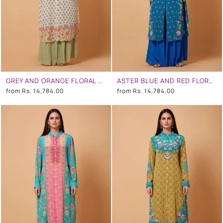
GREY AND ORANGE FLORAL PRINT SB SIGNATURE SHIRT DRESS WITH MANDARIN COLLAR
ASTER BLUE AND RED FLORAL PRINT SB SIGNATURE SHIRT DRESS WITH MANDARIN COLLAR
from
Rs. 14,784.00
from
Rs. 14,784.00