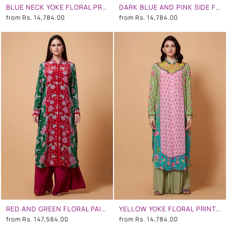
BLUE NECK YOKE FLORAL PRINT PEACH COLOR SB SIGNATURE SHIRT DRESS WITH MANDARIN COLLAR
DARK BLUE AND PINK SIDE FLORAL SB SIGNATURE SHIRT DRESS WITH MANDARIN COLLAR
from
Rs. 14,784.00
from
Rs. 14,784.00
RED AND GREEN FLORAL PAISLY PRINT SB SIGNATURE SHIRT DRESS WITH MANDARIN COLLAR
YELLOW YOKE FLORAL PRINT,TURQUOISE OMBRE, BABY PINK COLOR SB SIGNATURE SHIRT DRESS WITH MANDARIN COLLAR
from
Rs. 147,584.00
from
Rs. 14,784.00