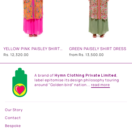
YELLOW PINK PAISLEY SHIRT DRESS
GREEN PAISELY SHIRT DRESS
Rs. 12,320.00
from
Rs. 13,500.00
A brand of
Hymn Clothing Private Limited
,
label epitomise its design philosophy touring
around "Golden bird" nation...
read more
Our Story
Contact
Bespoke