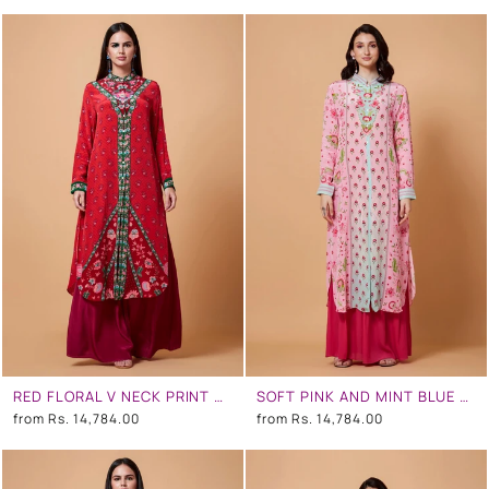
RED FLORAL V NECK PRINT SB SIGNATURE SHIRT DRESS WITH MANDARIN COLLAR
SOFT PINK AND MINT BLUE OMBRE FLORAL SB SIGNATURE SHIRT DRESS WITH MANDARIN COLLAR
from
Rs. 14,784.00
from
Rs. 14,784.00