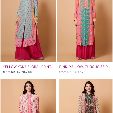
YELLOW YOKE FLORAL PRINT, PINK OMBR, MINT BLUE COLOR SB SIGNATURE SHIRT DRESS WITH MANDARIN COLLAR
PINK, YELLOW, TURQUOISE PANEL ALL OVER FLORAL PRINT SB SIGNATURE SHIRT DRESS WITH MANDARIN COLLAR
from
Rs. 14,784.00
from
Rs. 14,784.00