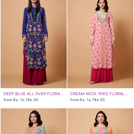
DEEP BLUE ALL OVER FLORAL PRINT SB SIGNATURE SHIRT DRESS WITH MANDARIN COLLAR
CREAM NECK YOKE FLORAL PRINT BABY PINK COLOR SB SIGNATURE SHIRT DRESS WITH MANDARIN COLLAR
from
Rs. 14,784.00
from
Rs. 14,784.00