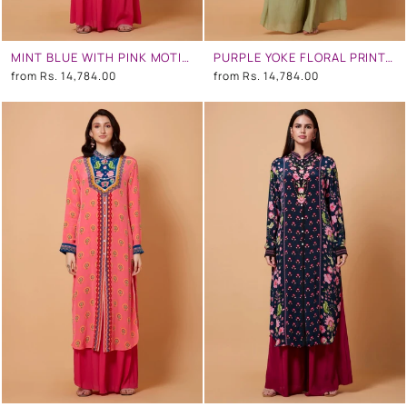
MINT BLUE WITH PINK MOTIFS FLORAL SB SIGNATURE SHIRT DRESS WITH MANDARIN COLLAR
PURPLE YOKE FLORAL PRINT,GREEN OMBRE, MINT GREY COLOR SB SIGNATURE SHIRT DRESS WITH MANDARIN COLLAR
from
Rs. 14,784.00
from
Rs. 14,784.00