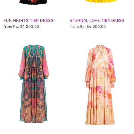
FUN NIGHTS TIER DRESS
ETERNAL LOVE TIER DRESS
from
Rs. 34,200.00
from
Rs. 34,200.00