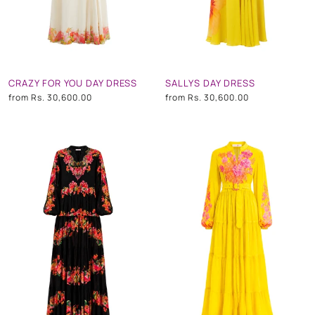
CRAZY FOR YOU DAY DRESS
SALLYS DAY DRESS
from
Rs. 30,600.00
from
Rs. 30,600.00