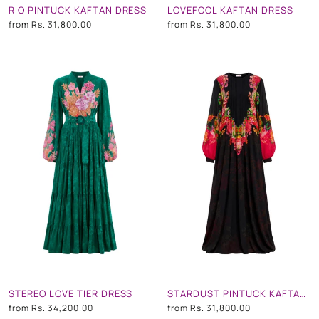
RIO PINTUCK KAFTAN DRESS
LOVEFOOL KAFTAN DRESS
from
Rs. 31,800.00
from
Rs. 31,800.00
STEREO LOVE TIER DRESS
STARDUST PINTUCK KAFTAN DRESS
from
Rs. 34,200.00
from
Rs. 31,800.00