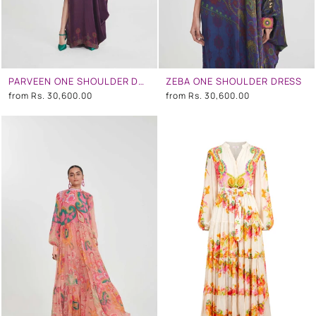
PARVEEN ONE SHOULDER DRESS
ZEBA ONE SHOULDER DRESS
from
Rs. 30,600.00
from
Rs. 30,600.00