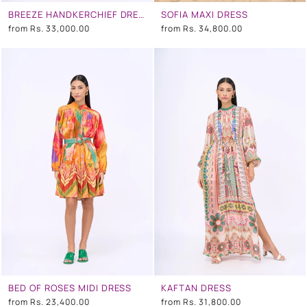
BREEZE HANDKERCHIEF DRESS
SOFIA MAXI DRESS
from
Rs. 33,000.00
from
Rs. 34,800.00
BED OF ROSES MIDI DRESS
KAFTAN DRESS
from
Rs. 23,400.00
from
Rs. 31,800.00