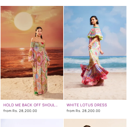
HOLD ME BACK OFF SHOULDER DRESS
WHITE LOTUS DRESS
from
Rs. 28,200.00
from
Rs. 28,200.00