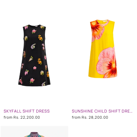
SKYFALL SHIFT DRESS
SUNSHINE CHILD SHIFT DRESS
from
Rs. 22,200.00
from
Rs. 28,200.00