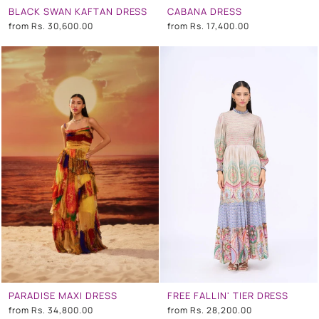
BLACK SWAN KAFTAN DRESS
CABANA DRESS
from
Rs. 30,600.00
from
Rs. 17,400.00
PARADISE MAXI DRESS
FREE FALLIN' TIER DRESS
from
Rs. 34,800.00
from
Rs. 28,200.00