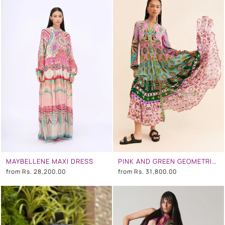
MAYBELLENE MAXI DRESS
PINK AND GREEN GEOMETRIC TEIR DRESS
from
Rs. 28,200.00
from
Rs. 31,800.00