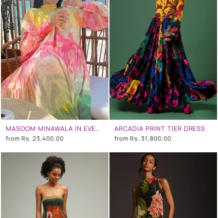
MASOOM MINAWALA IN EVENING BLOOM LONG TIERED DRESS
ARCADIA PRINT TIER DRESS
from
Rs. 23,400.00
from
Rs. 31,800.00