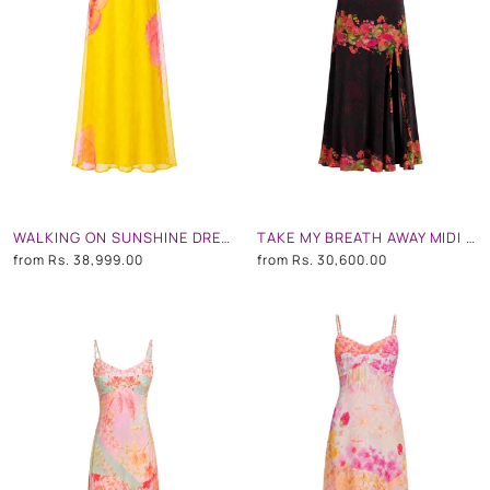
WALKING ON SUNSHINE DRESS
TAKE MY BREATH AWAY MIDI DRESS
from
Rs. 38,999.00
from
Rs. 30,600.00