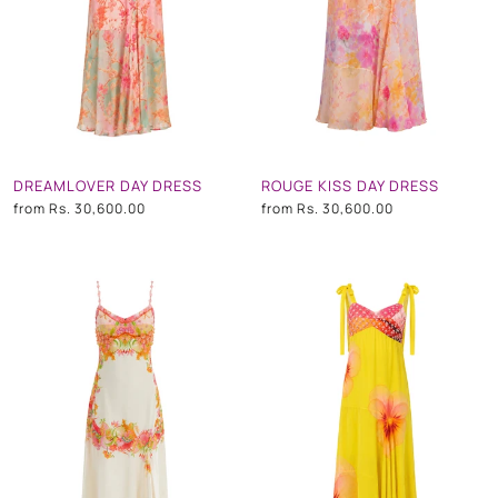
DREAMLOVER DAY DRESS
ROUGE KISS DAY DRESS
from
Rs. 30,600.00
from
Rs. 30,600.00