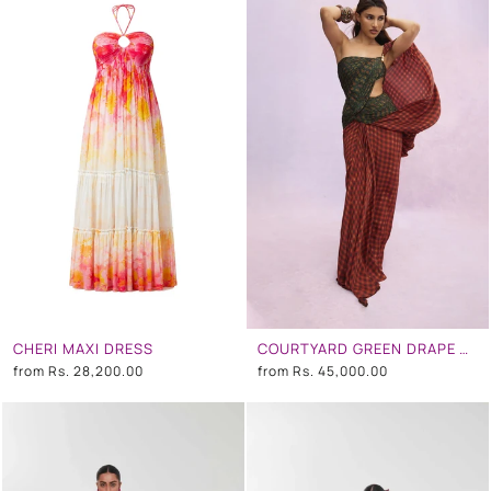
CHERI MAXI DRESS
COURTYARD GREEN DRAPE SAREE DRESS
from
Rs. 28,200.00
from
Rs. 45,000.00