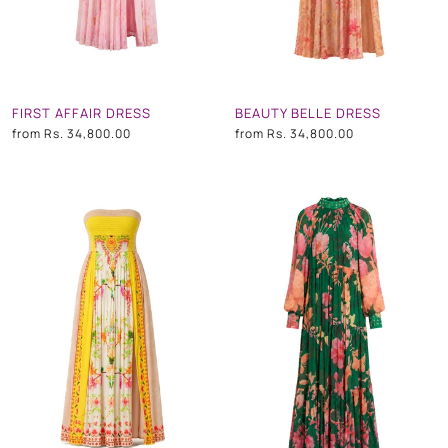
FIRST AFFAIR DRESS
BEAUTY BELLE DRESS
from
Rs. 34,800.00
from
Rs. 34,800.00