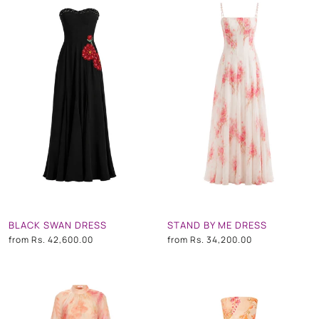
BLACK SWAN DRESS
STAND BY ME DRESS
from
Rs. 42,600.00
from
Rs. 34,200.00