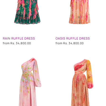
RAIN RUFFLE DRESS
OASIS RUFFLE DRESS
from
Rs. 34,800.00
from
Rs. 34,800.00