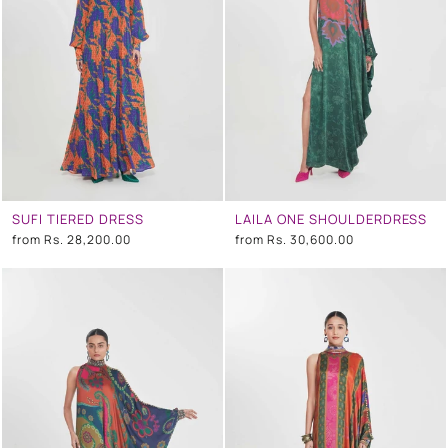
SUFI TIERED DRESS
LAILA ONE SHOULDERDRESS
from
Rs. 28,200.00
from
Rs. 30,600.00