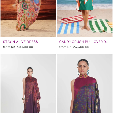
STAYIN ALIVE DRESS
CANDY CRUSH PULLOVER DRESS
from
Rs. 30,600.00
from
Rs. 23,400.00