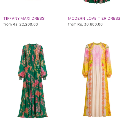
TIFFANY MAXI DRESS
MODERN LOVE TIER DRESS
from
Rs. 22,200.00
from
Rs. 30,600.00