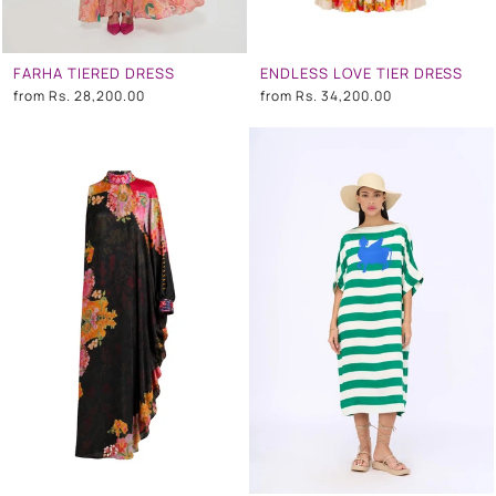
FARHA TIERED DRESS
ENDLESS LOVE TIER DRESS
from
Rs. 28,200.00
from
Rs. 34,200.00