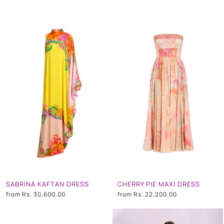
SABRINA KAFTAN DRESS
CHERRY PIE MAXI DRESS
from
Rs. 30,600.00
from
Rs. 22,200.00