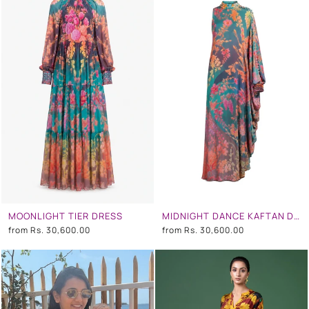
MOONLIGHT TIER DRESS
MIDNIGHT DANCE KAFTAN DRESS
from
Rs. 30,600.00
from
Rs. 30,600.00