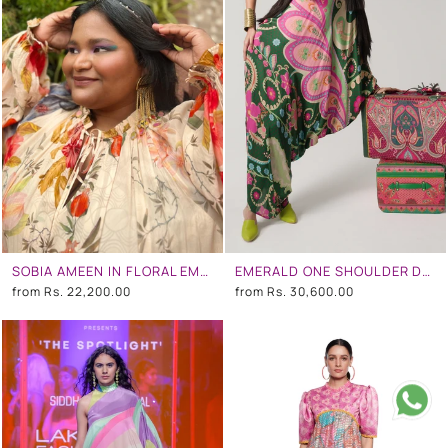
SOBIA AMEEN IN FLORAL EMBROIDERED DRESS
EMERALD ONE SHOULDER DRESS
from
Rs. 22,200.00
from
Rs. 30,600.00