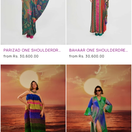
PARIZAD ONE SHOULDERDRESS
BAHAAR ONE SHOULDERDRESS
from
Rs. 30,600.00
from
Rs. 30,600.00