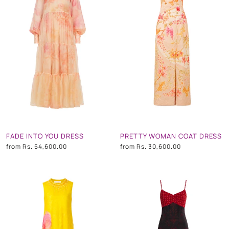
FADE INTO YOU DRESS
PRETTY WOMAN COAT DRESS
from
Rs. 54,600.00
from
Rs. 30,600.00