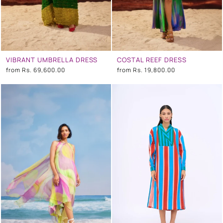
VIBRANT UMBRELLA DRESS
COSTAL REEF DRESS
from
Rs. 69,600.00
from
Rs. 19,800.00