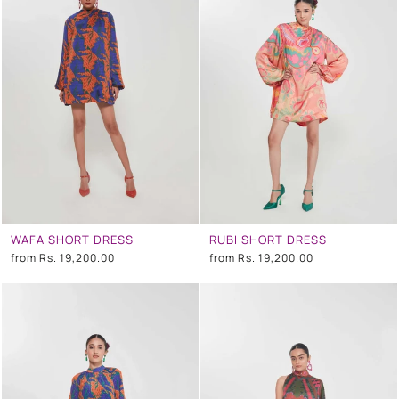
WAFA SHORT DRESS
RUBI SHORT DRESS
from
Rs. 19,200.00
from
Rs. 19,200.00