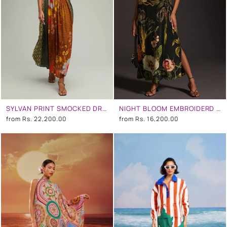
SYLVAN PRINT SMOCKED DRESS WITH FRONT SLITS
NIGHT BLOOM EMBROIDERD COWL NECK DRESS
from
Rs. 22,200.00
from
Rs. 16,200.00