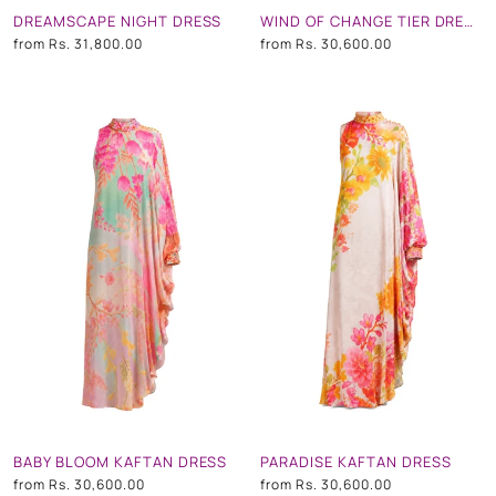
DREAMSCAPE NIGHT DRESS
WIND OF CHANGE TIER DRESS
from
Rs. 31,800.00
from
Rs. 30,600.00
BABY BLOOM KAFTAN DRESS
PARADISE KAFTAN DRESS
from
Rs. 30,600.00
from
Rs. 30,600.00