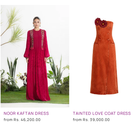
NOOR KAFTAN DRESS
TAINTED LOVE COAT DRESS
from
Rs. 46,200.00
from
Rs. 39,000.00