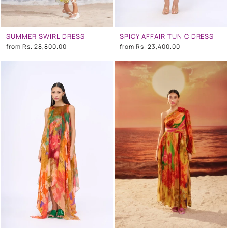
SUMMER SWIRL DRESS
SPICY AFFAIR TUNIC DRESS
from
Rs. 28,800.00
from
Rs. 23,400.00