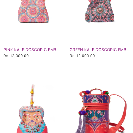
PINK KALEIDOSCOPIC EMB. HEART SHAPE HAND BAG
GREEN KALEIDOSCOPIC EMB. HEART SHAPE HAND BAG
Rs. 12,000.00
Rs. 12,000.00