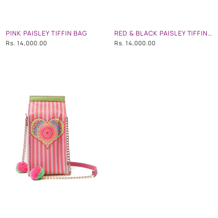
PINK PAISLEY TIFFIN BAG
RED & BLACK PAISLEY TIFFIN BAG
Rs. 14,000.00
Rs. 14,000.00