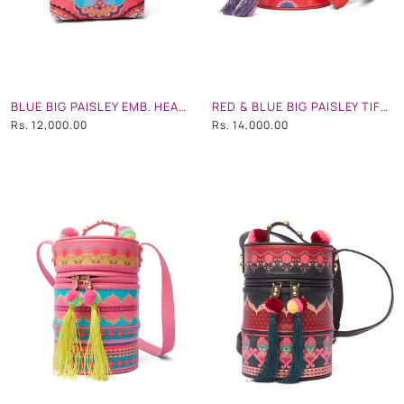
BLUE BIG PAISLEY EMB. HEART SHAPE HAND BAG
RED & BLUE BIG PAISLEY TIFFIN BAG
Rs. 12,000.00
Rs. 14,000.00