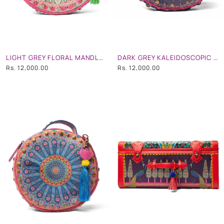
LIGHT GREY FLORAL MANDLA STUDDED CIRCULAR HAND BAG WITH STRAP
DARK GREY KALEIDOSCOPIC STUDDED CIRCULAR HAND BAG WITH STRAP
Rs. 12,000.00
Rs. 12,000.00