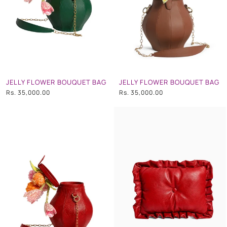
JELLY FLOWER BOUQUET BAG
JELLY FLOWER BOUQUET BAG
Rs. 35,000.00
Rs. 35,000.00