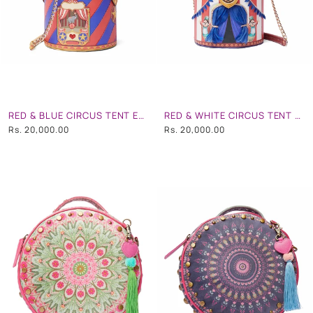
RED & BLUE CIRCUS TENT EMBROIDERD HAND BAG
RED & WHITE CIRCUS TENT EMBROIDERD HAND BAG
Rs. 20,000.00
Rs. 20,000.00