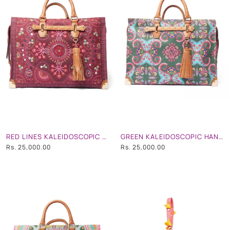
RED LINES KALEIDOSCOPIC HAND EMB. TOTE/ TRAVEL BAG
GREEN KALEIDOSCOPIC HAND EMB. TOTE/ TRAVEL BAG
Rs. 25,000.00
Rs. 25,000.00