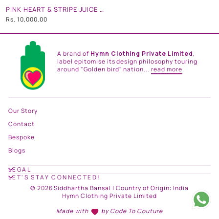
PINK HEART & STRIPE JUICE CAN BAG
Rs. 10,000.00
A brand of
Hymn Clothing Private Limited
,
label epitomise its design philosophy touring
around "Golden bird" nation...
read more
Our Story
Contact
Bespoke
Blogs
LEGAL
LET'S STAY CONNECTED!
© 2026 Siddhartha Bansal | Country of Origin: India
Hymn Clothing Private Limited
Made with
by
Code To Couture