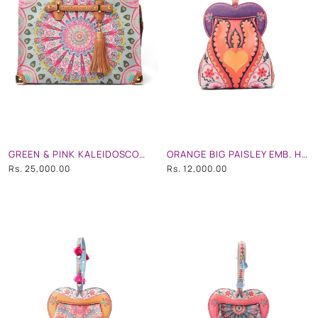
GREEN & PINK KALEIDOSCOPIC HAND EMB. TOTE/ TRAVEL BAG
ORANGE BIG PAISLEY EMB. HEART SHAPE HAND BAG
Rs. 25,000.00
Rs. 12,000.00