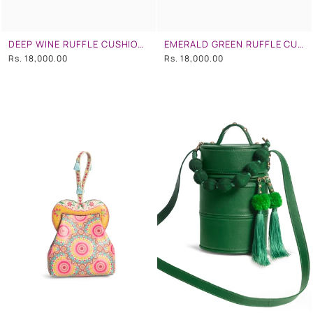
DEEP WINE RUFFLE CUSHION CLUTCH
EMERALD GREEN RUFFLE CUSHION CLUTCH
Rs. 18,000.00
Rs. 18,000.00