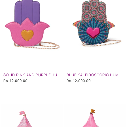
SOLID PINK AND PURPLE HUMSA HAND BAG
BLUE KALEIDOSCOPIC HUMSA HAND BAG
Rs. 12,000.00
Rs. 12,000.00