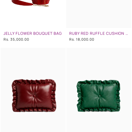
JELLY FLOWER BOUQUET BAG
RUBY RED RUFFLE CUSHION CLUTCH
Rs. 35,000.00
Rs. 18,000.00