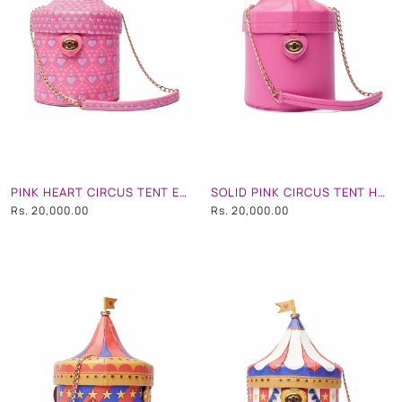
PINK HEART CIRCUS TENT EMBROIDERD HAND BAG
SOLID PINK CIRCUS TENT HAND BAG
Rs. 20,000.00
Rs. 20,000.00