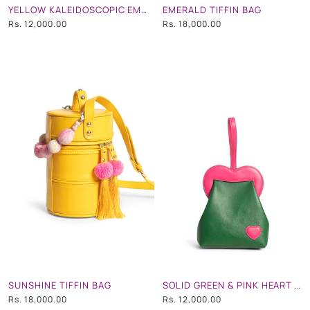
YELLOW KALEIDOSCOPIC EMB HEART SHAPE WRISTLET
EMERALD TIFFIN BAG
Rs. 12,000.00
Rs. 18,000.00
SUNSHINE TIFFIN BAG
SOLID GREEN & PINK HEART WRISTLET
Rs. 18,000.00
Rs. 12,000.00