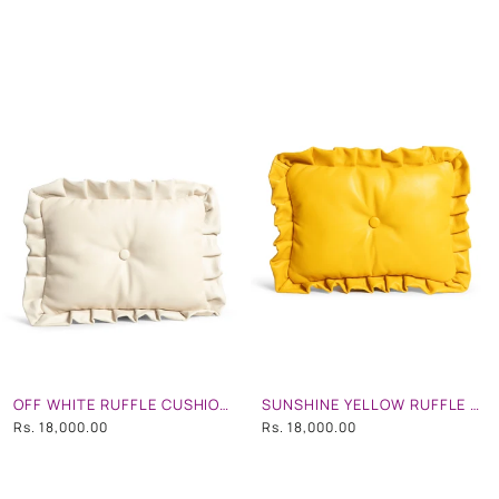
OFF WHITE RUFFLE CUSHION CLUTCH
SUNSHINE YELLOW RUFFLE CUSHION CLUTCH
Rs. 18,000.00
Rs. 18,000.00