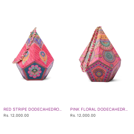
RED STRIPE DODECAHEDRON SHAPE POTLI BAG WITH CHAIN STRAP
PINK FLORAL DODECAHEDRON SHAPE POTLI BAG WITH CHAIN STRAP
Rs. 12,000.00
Rs. 12,000.00