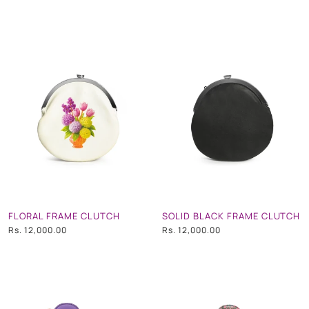
FLORAL FRAME CLUTCH
SOLID BLACK FRAME CLUTCH
Rs. 12,000.00
Rs. 12,000.00