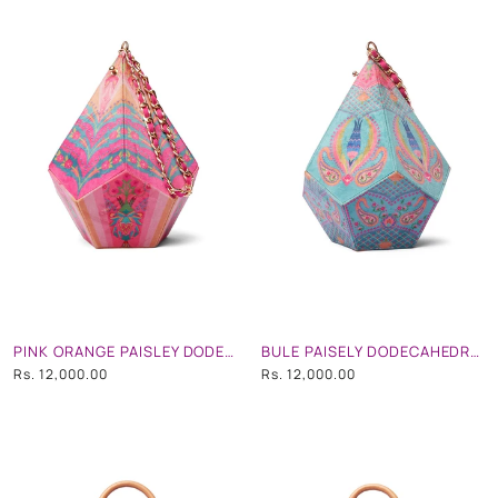
PINK ORANGE PAISLEY DODECAHEDRON SHAPE POTLI BAG WITH CHAIN STRAP
BULE PAISELY DODECAHEDRON SHAPE POTLI BAG WITH CHAIN STRAP
Rs. 12,000.00
Rs. 12,000.00