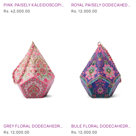
PINK PAISELY KALEIDOSCOPIC EMBROIDERED TRUNK
ROYAL PAISELY DODECAHEDRON SHAPE POTLI BAG WITH CHAIN STRAP
Rs. 42,000.00
Rs. 12,000.00
GREY FLORAL DODECAHEDRON SHAPE POTLI BAG WITH CHAIN STRAP
BULE FLORAL DODECAHEDRON SHAPE POTLI BAG WITH CHAIN STRAP
Rs. 12,000.00
Rs. 12,000.00