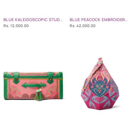
BLUE KALEIDOSCOPIC STUDDED CIRCULAR HAND BAG WITH STRAP
BLUE PEACOCK EMBROIDERED TRUNK
Rs. 12,000.00
Rs. 42,000.00