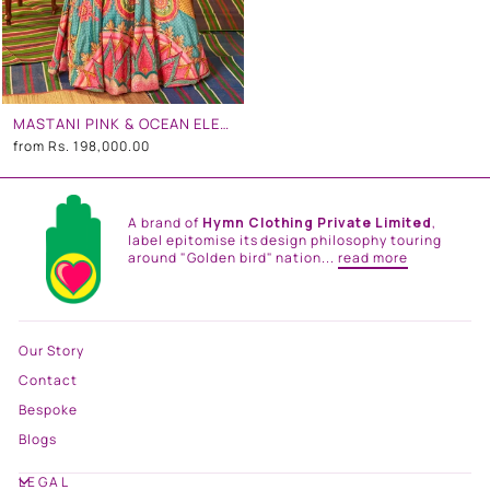
MASTANI PINK & OCEAN ELECTRIC GREEN EMBROIDERED GOWN
from
Rs. 198,000.00
A brand of
Hymn Clothing Private Limited
,
label epitomise its design philosophy touring
around "Golden bird" nation...
read more
Our Story
Contact
Bespoke
Blogs
LEGAL