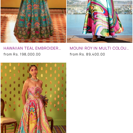
HAWAIIAN TEAL EMBROIDERED CORSETED GOWN
MOUNI ROY IN MULTI COLOUR WAVE EMBROIDERED GOWN
from
Rs. 198,000.00
from
Rs. 89,400.00