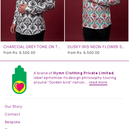
CHARCOAL GREY TONE ON TONE FLORAL SHIRT
DUSKY IRIS NEON FLOWER SHIRT
from
Rs. 6,500.00
from
Rs. 6,500.00
A brand of
Hymn Clothing Private Limited
,
label epitomise its design philosophy touring
around "Golden bird" nation...
read more
Our Story
Contact
Bespoke