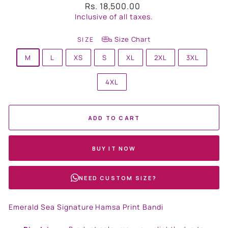
Regular
Rs. 18,500.00
price
Inclusive of all taxes.
Size Chart
SIZE
M
L
XS
S
XL
2XL
3XL
4XL
ADD TO CART
BUY IT NOW
NEED CUSTOM SIZE?
Emerald Sea Signature Hamsa Print Bandi