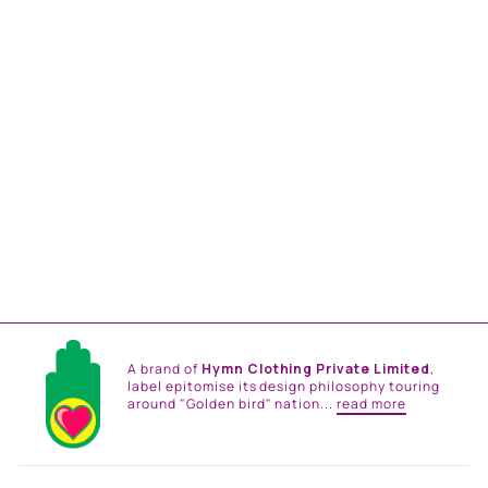
EMERALD SEA
SIGNATURE HAMSA
PRINT NEHRU JACKET
from
Rs. 18,500.00
A brand of
Hymn Clothing Private Limited
,
label epitomise its design philosophy touring
around "Golden bird" nation...
read more