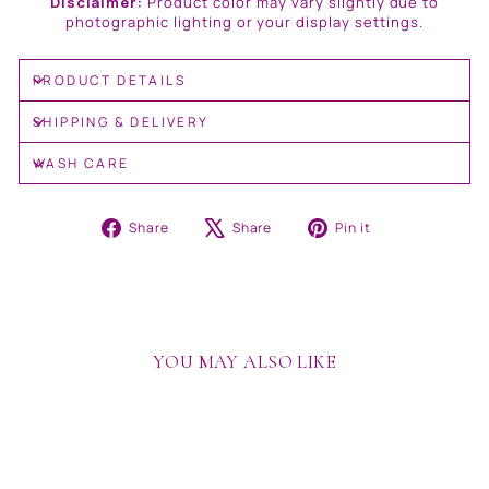
Disclaimer:
Product color may vary slightly due to
photographic lighting or your display settings.
PRODUCT DETAILS
SHIPPING & DELIVERY
WASH CARE
Share
Tweet
Pin
Share
Share
Pin it
on
on
on
Facebook
X
Pinterest
YOU MAY ALSO LIKE