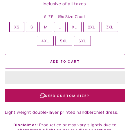
price
Inclusive of all taxes.
Size Chart
SIZE
XS
S
M
L
XL
2XL
3XL
4XL
5XL
6XL
ADD TO CART
NEED CUSTOM SIZE?
Light weight double-layer printed handkerchief dress.
Disclaimer:
Product color may vary slightly due to