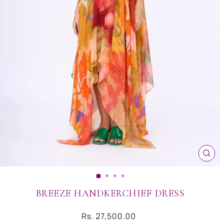
CL
(ES
BREEZE HANDKERCHIEF DRESS
Regular
Rs. 27,500.00