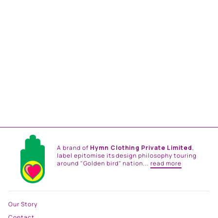
BREEZE HANDKERCHIEF
DRESS
from
Rs. 33,000.00
A brand of
Hymn Clothing Private Limited
,
label epitomise its design philosophy touring
around "Golden bird" nation...
read more
Our Story
Contact