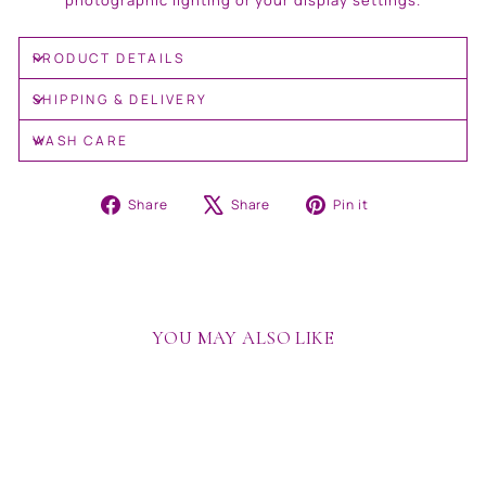
photographic lighting or your display settings.
PRODUCT DETAILS
SHIPPING & DELIVERY
WASH CARE
Share
Tweet
Pin
Share
Share
Pin it
on
on
on
Facebook
X
Pinterest
YOU MAY ALSO LIKE