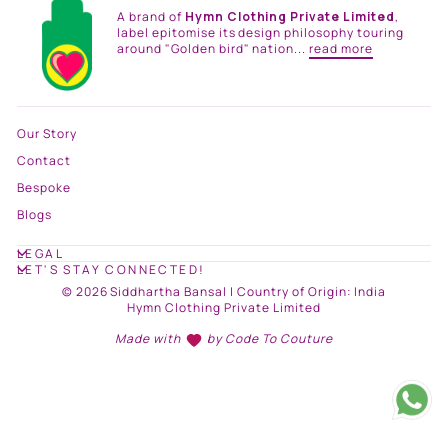
A brand of
Hymn Clothing Private Limited
,
label epitomise its design philosophy touring
around "Golden bird" nation...
read more
Our Story
Contact
Bespoke
Blogs
LEGAL
LET'S STAY CONNECTED!
© 2026 Siddhartha Bansal | Country of Origin: India
Hymn Clothing Private Limited
Made with
by
Code To Couture