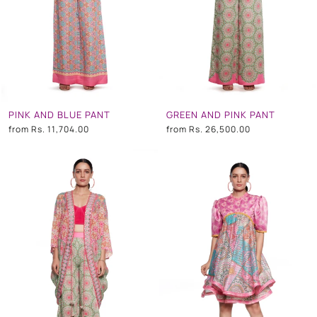
PINK AND BLUE PANT
GREEN AND PINK PANT
from
Rs. 11,704.00
from
Rs. 26,500.00