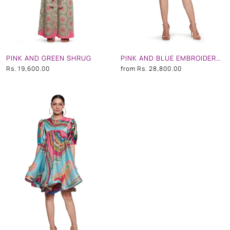
PINK AND GREEN SHRUG
PINK AND BLUE EMBROIDERED SHORT DRESS
Rs. 19,600.00
from
Rs. 28,800.00