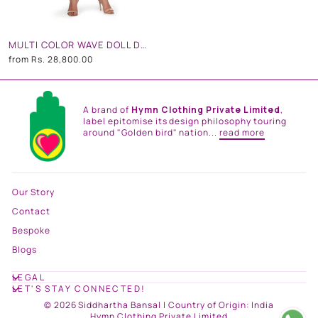
MULTI COLOR WAVE DOLL DRESS
from
Rs. 28,800.00
A brand of
Hymn Clothing Private Limited
,
label epitomise its design philosophy touring
around "Golden bird" nation...
read more
Our Story
Contact
Bespoke
Blogs
LEGAL
LET'S STAY CONNECTED!
© 2026 Siddhartha Bansal | Country of Origin: India
Hymn Clothing Private Limited