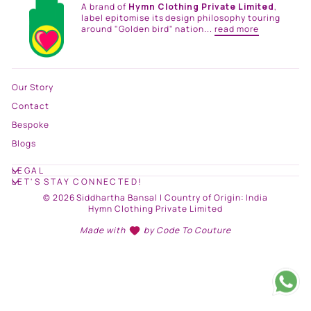
A brand of
Hymn Clothing Private Limited
,
label epitomise its design philosophy touring
around "Golden bird" nation...
read more
Our Story
Contact
Bespoke
Blogs
LEGAL
LET'S STAY CONNECTED!
© 2026 Siddhartha Bansal | Country of Origin: India
Hymn Clothing Private Limited
Made with
by
Code To Couture