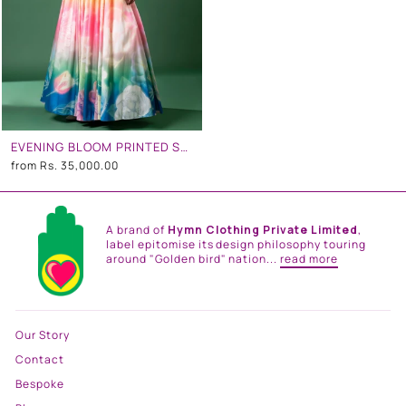
EVENING BLOOM PRINTED SKIRT SET
from
Rs. 35,000.00
A brand of
Hymn Clothing Private Limited
,
label epitomise its design philosophy touring
around "Golden bird" nation...
read more
Our Story
Contact
Bespoke