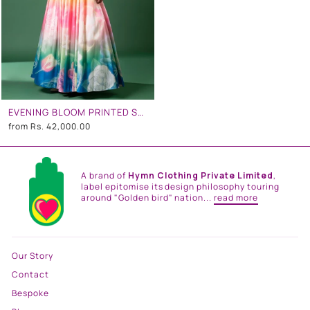
EVENING BLOOM PRINTED SKIRT SET
from
Rs. 42,000.00
A brand of
Hymn Clothing Private Limited
,
label epitomise its design philosophy touring
around "Golden bird" nation...
read more
Our Story
Contact
Bespoke