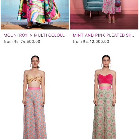
MOUNI ROY IN MULTI COLOUR WAVE EMBROIDERED GOWN
MINT AND PINK PLEATED SKIRT
from
Rs. 74,500.00
from
Rs. 12,000.00