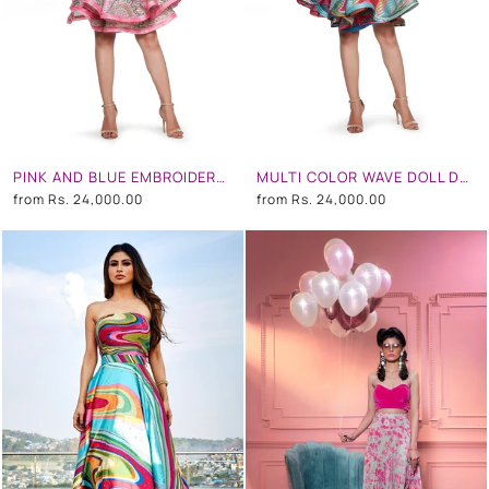
PINK AND BLUE EMBROIDERED SHORT DRESS
MULTI COLOR WAVE DOLL DRESS
from
Rs. 24,000.00
from
Rs. 24,000.00