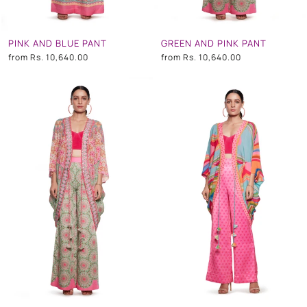
PINK AND BLUE PANT
GREEN AND PINK PANT
from
Rs. 10,640.00
from
Rs. 10,640.00