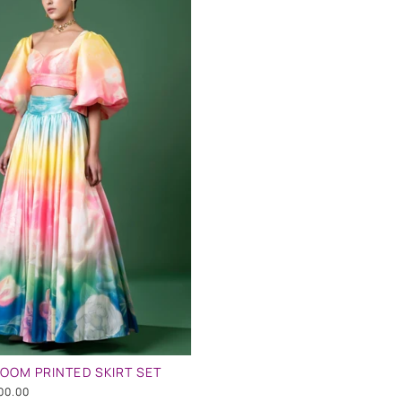
OOM PRINTED SKIRT SET
00.00