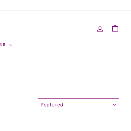
LOG IN
CAR
 SB
SORT