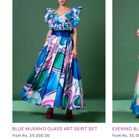
BLUE MURANO GLASS ART SKIRT SET
EVENING BL
from
Rs. 35,000.00
from
Rs. 35,0