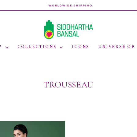
WORLDWIDE SHIPPING
Pause
slideshow
P
COLLECTIONS
ICONS
UNIVERSE OF
TROUSSEAU