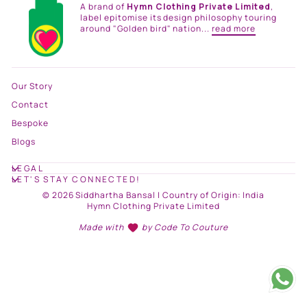
A brand of
Hymn Clothing Private Limited
,
label epitomise its design philosophy touring
around "Golden bird" nation...
read more
Our Story
Contact
Bespoke
Blogs
LEGAL
LET'S STAY CONNECTED!
© 2026 Siddhartha Bansal | Country of Origin: India
Hymn Clothing Private Limited
Made with
by
Code To Couture