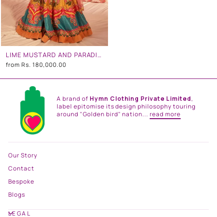
LIME MUSTARD AND PARADISE BLUE EMBROIDERED LEHENGA SET
from
Rs. 180,000.00
A brand of
Hymn Clothing Private Limited
,
label epitomise its design philosophy touring
around "Golden bird" nation...
read more
Our Story
Contact
Bespoke
Blogs
LEGAL