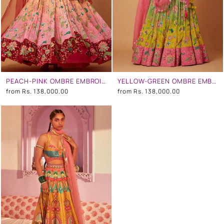
PEACH-PINK OMBRE EMBROIDERED LEHENGA SET
YELLOW-GREEN OMBRE EMBROIDERED LEHENGA SET
from
Rs. 138,000.00
from
Rs. 138,000.00