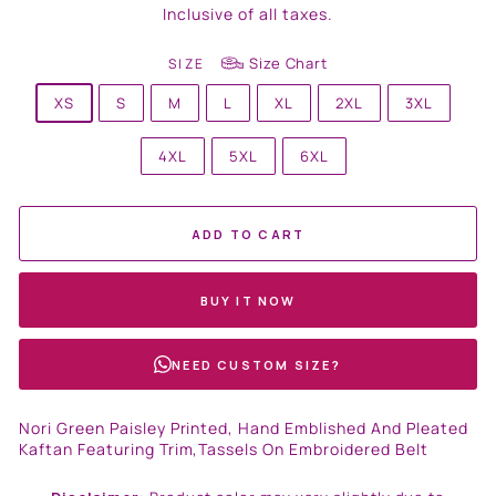
price
Inclusive of all taxes.
Size Chart
SIZE
XS
S
M
L
XL
2XL
3XL
4XL
5XL
6XL
ADD TO CART
BUY IT NOW
NEED CUSTOM SIZE?
Nori Green Paisley Printed, Hand Emblished And Pleated
Kaftan Featuring Trim,Tassels On Embroidered Belt