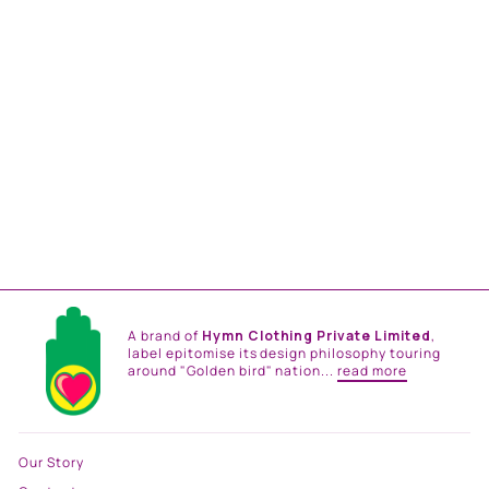
ZAREEN BELT KAFTAN
from
Rs. 29,500.00
A brand of
Hymn Clothing Private Limited
,
label epitomise its design philosophy touring
around "Golden bird" nation...
read more
Our Story