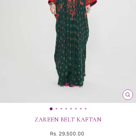
CL
(ES
ZAREEN BELT KAFTAN
Regular
Rs. 29,500.00