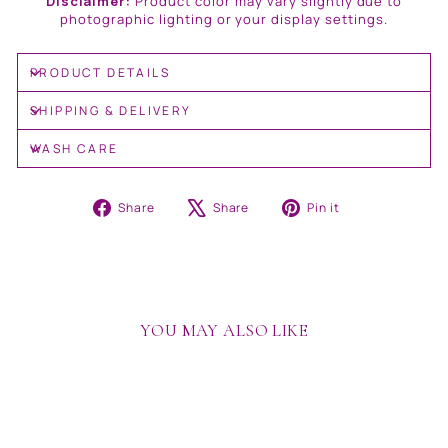
Disclaimer:
Product color may vary slightly due to
photographic lighting or your display settings.
PRODUCT DETAILS
SHIPPING & DELIVERY
WASH CARE
Share
Tweet
Pin
Share
Share
Pin it
on
on
on
Facebook
X
Pinterest
YOU MAY ALSO LIKE