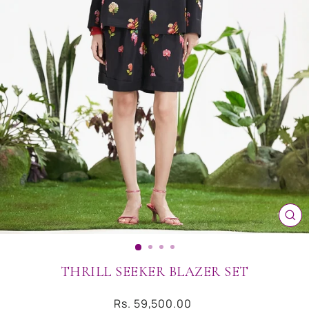
CL
(ES
THRILL SEEKER BLAZER SET
Regular
Rs. 59,500.00