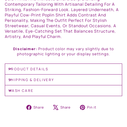
Contemporary Tailoring With Artisanal Detailing For A
Striking, Fashion-Forward Look. Layered Underneath, A
Playful Cow-Print Poplin Shirt Adds Contrast And
Personality, Making The Outfit Perfect For Stylish
Streetwear, Casual Events, Or Standout Occasions. A
Versatile, Eye-Catching Set That Balances Structure,
Artistry, And Playful Charm.
Disclaimer:
Product color may vary slightly due to
photographic lighting or your display settings.
PRODUCT DETAILS
SHIPPING & DELIVERY
WASH CARE
Share
Tweet
Pin
Share
Share
Pin it
on
on
on
Facebook
X
Pinterest