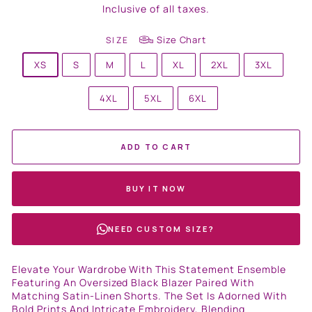
price
Inclusive of all taxes.
Size Chart
SIZE
XS
S
M
L
XL
2XL
3XL
4XL
5XL
6XL
ADD TO CART
BUY IT NOW
NEED CUSTOM SIZE?
Elevate Your Wardrobe With This Statement Ensemble
Featuring An Oversized Black Blazer Paired With
Matching Satin-Linen Shorts. The Set Is Adorned With
Bold Prints And Intricate Embroidery, Blending