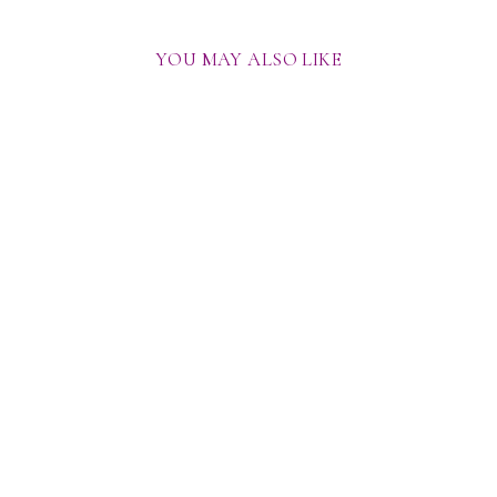
YOU MAY ALSO LIKE
THRILL SEEKER BLAZER
SET
from
Rs. 59,500.00