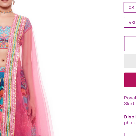
XS
4X
Royal
Skirt
Disc
photo