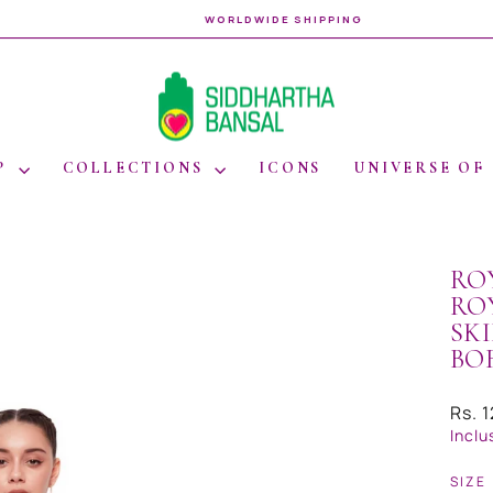
WORLDWIDE SHIPPING
Pause
slideshow
P
COLLECTIONS
ICONS
UNIVERSE OF
RO
RO
SK
BO
Regul
Rs. 
price
Inclu
SIZE