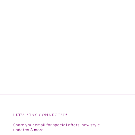
LET'S STAY CONNECTED!
Share your email for special offers, new style
updates & more.