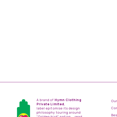
ROYAL GREEN EMB. BLOUSE AND ROYAL
GREEN STRIPE HAND EMB. SKIRT AND
LIGHT GREY CHINTZ EMB. BORDER
DUPATTA
from
Rs. 144,000.00
A brand of
Hymn Clothing
Our
Private Limited
,
Co
label epitomise its design
philosophy touring around
Be
"Golden bird" nation...
read