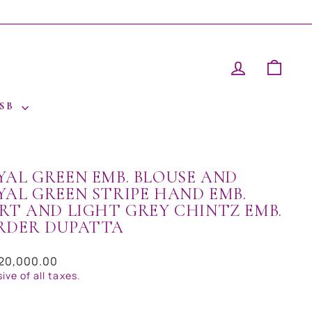
LOG IN
CAR
 SB
YAL GREEN EMB. BLOUSE AND
YAL GREEN STRIPE HAND EMB.
IRT AND LIGHT GREY CHINTZ EMB.
RDER DUPATTA
ar
120,000.00
sive of all taxes.