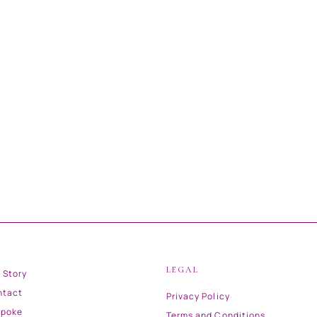
LEGAL
 Story
ntact
Privacy Policy
spoke
Terms and Conditions