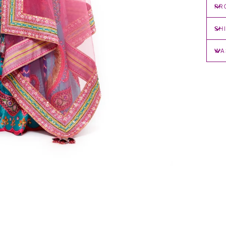
PR
SH
WA