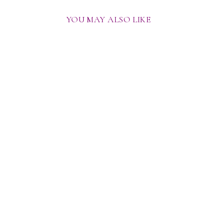
YOU MAY ALSO LIKE