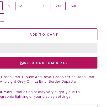
S
M
L
XL
2XL
3XL
L
ADD TO CART
NEED CUSTOM SIZE?
 Green Emb. Blouse And Royal Green Stripe Hand Emb.
 And Light Grey Chintz Emb. Border Dupatta
laimer:
Product color may vary slightly due to
graphic lighting or your display settings.