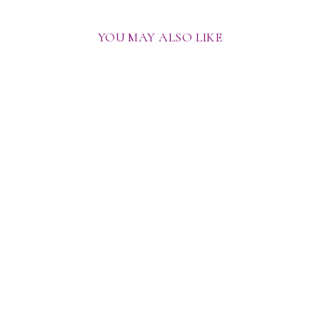
YOU MAY ALSO LIKE