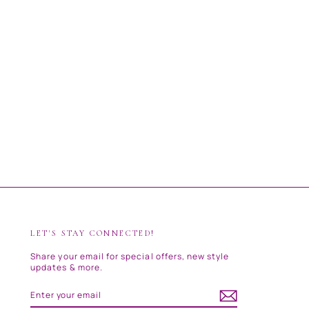
LET'S STAY CONNECTED!
Share your email for special offers, new style
updates & more.
ENTER
SUBSCRIBE
YOUR