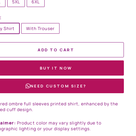
L
5XL
6XL
E
y Shirt
With Trouser
ADD TO CART
BUY IT NOW
NEED CUSTOM SIZE?
red ombre full sleeves printed shirt, enhanced by the
sed cuff design.
laimer:
Product color may vary slightly due to
graphic lighting or your display settings.