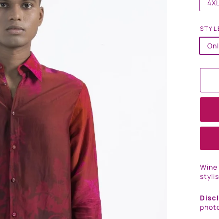
4X
STYL
Onl
Wine 
styli
Disc
photo