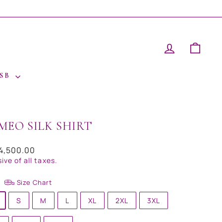
LOG IN
CAR
 SB
MEO SILK SHIRT
ar
14,500.00
sive of all taxes.
Size Chart
S
M
L
XL
2XL
3XL