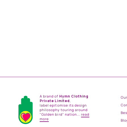
ROMEO SILK SHIRT
from
Rs. 17,400.00
A brand of
Hymn Clothing
Our
Private Limited
,
Co
label epitomise its design
philosophy touring around
Be
"Golden bird" nation...
read
more
Blo