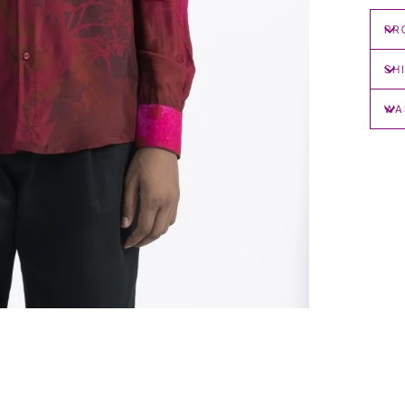
PR
SH
WA