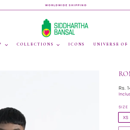
WORLDWIDE SHIPPING
Pause
slideshow
P
COLLECTIONS
ICONS
UNIVERSE OF
RO
Regul
Rs. 
price
Inclu
SIZE
XS