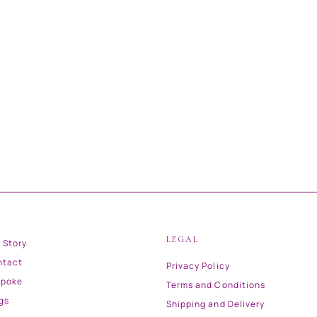
LEGAL
 Story
ntact
Privacy Policy
spoke
Terms and Conditions
gs
Shipping and Delivery