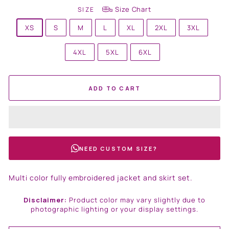
Size Chart
SIZE
XS
S
M
L
XL
2XL
3XL
4XL
5XL
6XL
ADD TO CART
NEED CUSTOM SIZE?
Multi color fully embroidered jacket and skirt set.
Disclaimer:
Product color may vary slightly due to
photographic lighting or your display settings.