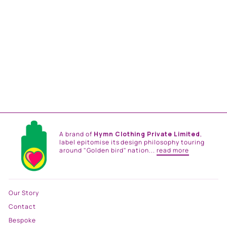
RAINBOW RUSH CO-ORD
SET
from
Rs. 117,000.00
A brand of
Hymn Clothing Private Limited
,
label epitomise its design philosophy touring
around "Golden bird" nation...
read more
Our Story
Contact
Bespoke