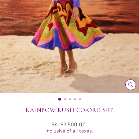
CL
(ES
RAINBOW RUSH CO-ORD SET
Regular
Rs. 97,500.00
price
Inclusive of all taxes.