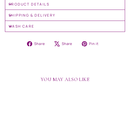
PRODUCT DETAILS
SHIPPING & DELIVERY
WASH CARE
Share
Tweet
Pin
Share
Share
Pin it
on
on
on
Facebook
X
Pinterest
YOU MAY ALSO LIKE