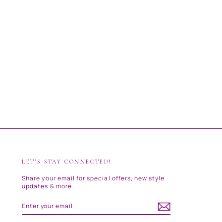
LET'S STAY CONNECTED!
Share your email for special offers, new style
updates & more.
ENTER
SUBSCRIBE
YOUR
EMAIL