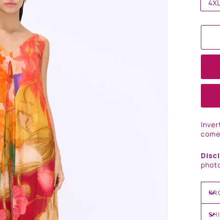
4X
Inver
come
Disc
photo
PR
SH