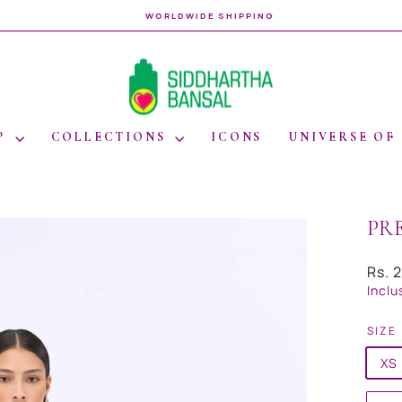
WORLDWIDE SHIPPING
Pause
slideshow
P
COLLECTIONS
ICONS
UNIVERSE OF
PR
Regul
Rs. 
price
Inclu
SIZE
XS