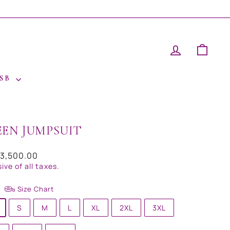
LOG IN
CAR
 SB
EEN JUMPSUIT
ar
23,500.00
sive of all taxes.
Size Chart
S
M
L
XL
2XL
3XL