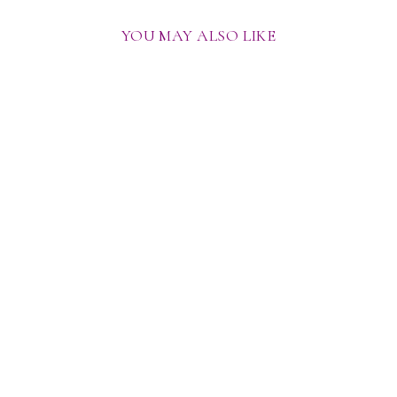
YOU MAY ALSO LIKE