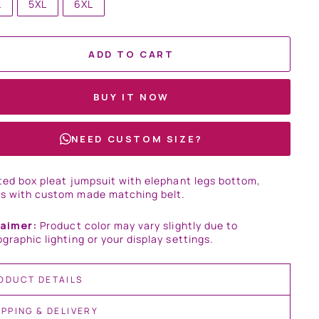
L
5XL
6XL
ADD TO CART
BUY IT NOW
NEED CUSTOM SIZE?
ted box pleat jumpsuit with elephant legs bottom,
s with custom made matching belt.
laimer:
Product color may vary slightly due to
graphic lighting or your display settings.
ODUCT DETAILS
IPPING & DELIVERY