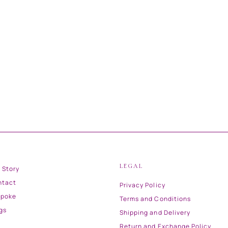
LEGAL
 Story
ntact
Privacy Policy
spoke
Terms and Conditions
gs
Shipping and Delivery
Return and Exchange Policy