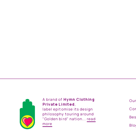
PREEN JUMPSUIT
from
Rs. 23,500.00
A brand of
Hymn Clothing
Our
Private Limited
,
Co
label epitomise its design
philosophy touring around
Be
"Golden bird" nation...
read
more
Blo