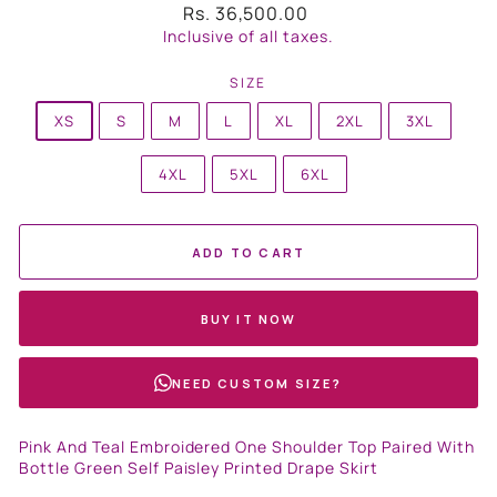
Regular
Rs. 36,500.00
price
Inclusive of all taxes.
SIZE
XS
S
M
L
XL
2XL
3XL
4XL
5XL
6XL
ADD TO CART
BUY IT NOW
NEED CUSTOM SIZE?
Pink And Teal Embroidered One Shoulder Top Paired With
Bottle Green Self Paisley Printed Drape Skirt