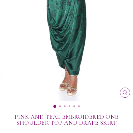
CL
(ES
PINK AND TEAL EMBROIDERED ONE
SHOULDER TOP AND DRAPE SKIRT