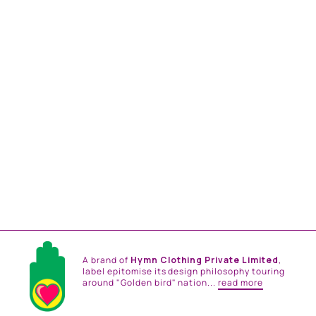
PINK AND TEAL
EMBROIDERED ONE
SHOULDER TOP AND
DRAPE SKIRT
from
Rs. 43,800.00
A brand of
Hymn Clothing Private Limited
,
label epitomise its design philosophy touring
around "Golden bird" nation...
read more