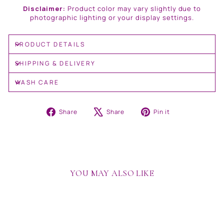
Disclaimer:
Product color may vary slightly due to
photographic lighting or your display settings.
PRODUCT DETAILS
SHIPPING & DELIVERY
WASH CARE
Share
Tweet
Pin
Share
Share
Pin it
on
on
on
Facebook
X
Pinterest
YOU MAY ALSO LIKE