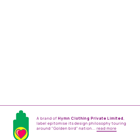
PEONY RHAPSODY
COTTON SHIRT
from
Rs. 21,000.00
A brand of
Hymn Clothing Private Limited
,
label epitomise its design philosophy touring
around "Golden bird" nation...
read more