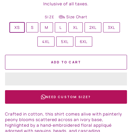
price
Inclusive of all taxes.
Size Chart
SIZE
XS
S
M
L
XL
2XL
3XL
4XL
5XL
6XL
ADD TO CART
NEED CUSTOM SIZE?
Crafted in cotton, this shirt comes alive with painterly
peony blooms scattered across an ivory base,
highlighted by a hand-embroidered floral appliqué
adorned with sequins, beads, and cascading