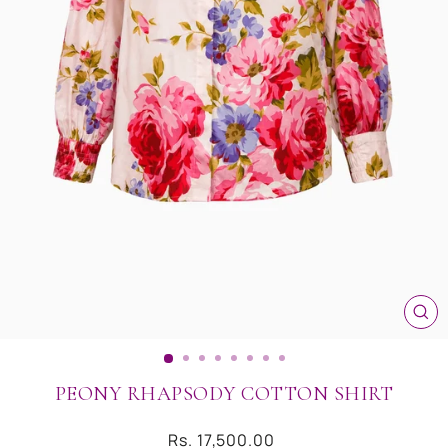
CL
(ES
PEONY RHAPSODY COTTON SHIRT
Regular
Rs. 17,500.00