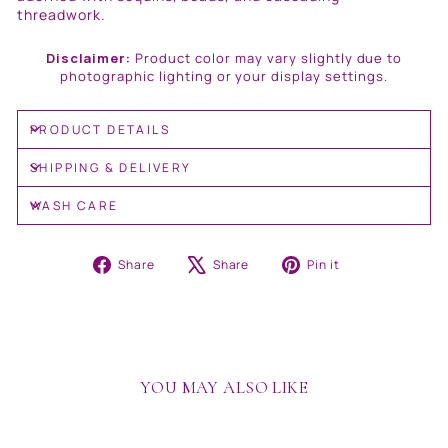
threadwork.
Disclaimer:
Product color may vary slightly due to
photographic lighting or your display settings.
PRODUCT DETAILS
SHIPPING & DELIVERY
WASH CARE
Share
Tweet
Pin
Share
Share
Pin it
on
on
on
Facebook
X
Pinterest
YOU MAY ALSO LIKE