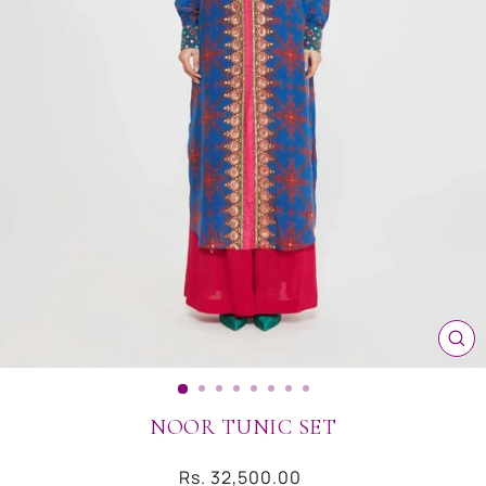
CL
(ES
NOOR TUNIC SET
Regular
Rs. 32,500.00