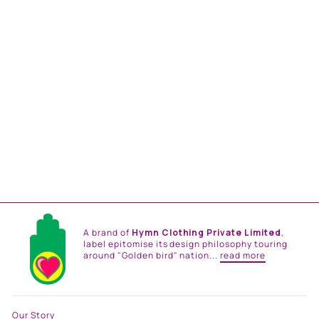
NOOR TUNIC SET
from
Rs. 39,000.00
A brand of
Hymn Clothing Private Limited
,
label epitomise its design philosophy touring
around "Golden bird" nation...
read more
Our Story