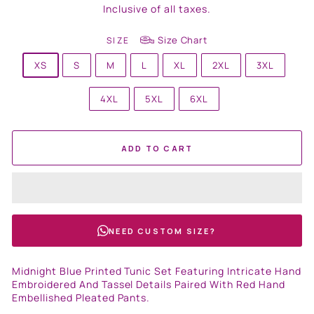
price
Inclusive of all taxes.
Size Chart
SIZE
XS
S
M
L
XL
2XL
3XL
4XL
5XL
6XL
ADD TO CART
NEED CUSTOM SIZE?
Midnight Blue Printed Tunic Set Featuring Intricate Hand
Embroidered And Tassel Details Paired With Red Hand
Embellished Pleated Pants.