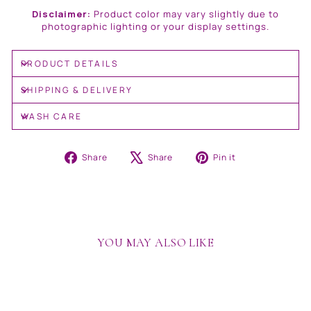
Disclaimer:
Product color may vary slightly due to
photographic lighting or your display settings.
PRODUCT DETAILS
SHIPPING & DELIVERY
WASH CARE
Share
Tweet
Pin
Share
Share
Pin it
on
on
on
Facebook
X
Pinterest
YOU MAY ALSO LIKE