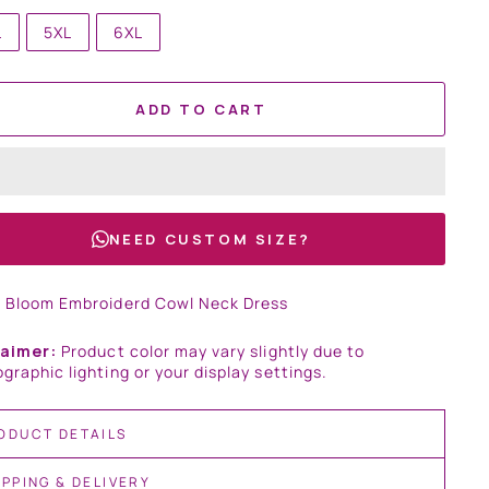
L
5XL
6XL
ADD TO CART
NEED CUSTOM SIZE?
t Bloom Embroiderd Cowl Neck Dress
laimer:
Product color may vary slightly due to
graphic lighting or your display settings.
ODUCT DETAILS
IPPING & DELIVERY