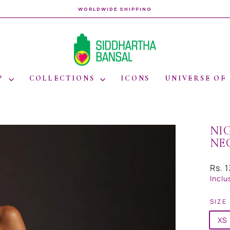
WORLDWIDE SHIPPING
Pause
slideshow
P
COLLECTIONS
ICONS
UNIVERSE OF
NI
NE
Regul
Rs. 
price
Inclu
SIZE
XS