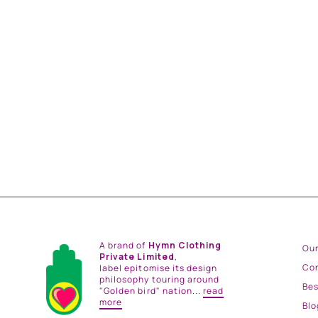
NIGHT BLOOM EMBROIDERD COWL NECK
DRESS
from
Rs. 16,200.00
A brand of
Hymn Clothing
Our
Private Limited
,
Co
label epitomise its design
philosophy touring around
Be
"Golden bird" nation...
read
more
Blo