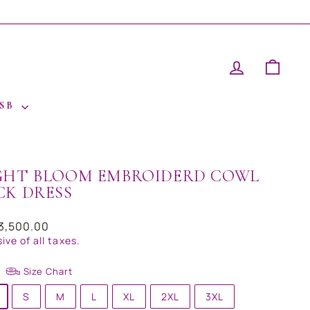
LOG IN
CAR
 SB
GHT BLOOM EMBROIDERD COWL
CK DRESS
ar
13,500.00
sive of all taxes.
Size Chart
S
M
L
XL
2XL
3XL