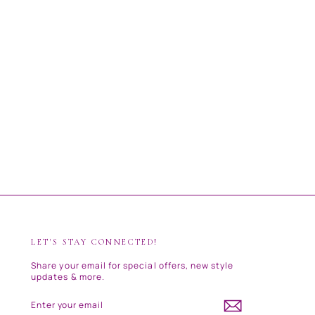
LET'S STAY CONNECTED!
Share your email for special offers, new style
updates & more.
ENTER
SUBSCRIBE
YOUR