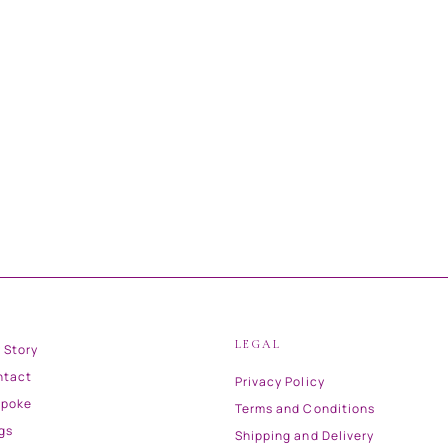
LEGAL
 Story
ntact
Privacy Policy
spoke
Terms and Conditions
gs
Shipping and Delivery