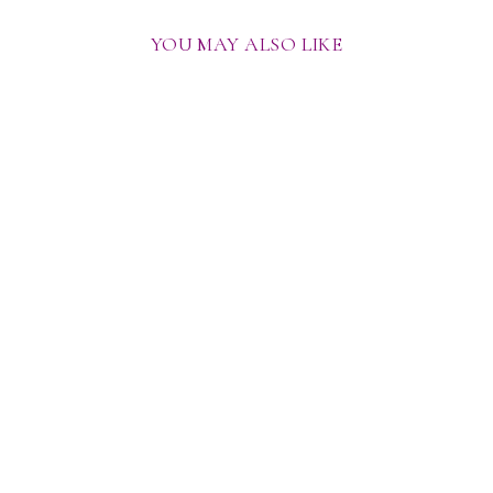
YOU MAY ALSO LIKE