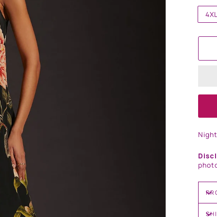
4X
Nigh
Disc
photo
PR
SH