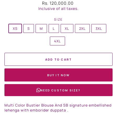
Regular
Rs. 120,000.00
price
Inclusive of all taxes.
SIZE
XS
S
M
L
XL
2XL
3XL
4XL
ADD TO CART
BUY IT NOW
NEED CUSTOM SIZE?
Multi Color Bustier Blouse And SB signature embellished
lehenga with emborider duppata .