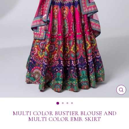
CL
(ES
MULTI COLOR BUSTIER BLOUSE AND
MULTI COLOR EMB. SKIRT