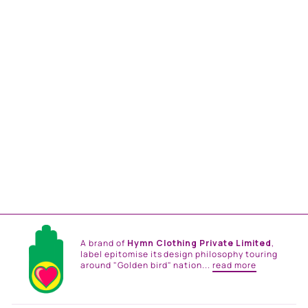
MULTI COLOR BUSTIER
BLOUSE AND MULTI
COLOR EMB. SKIRT
from
Rs. 120,000.00
A brand of
Hymn Clothing Private Limited
,
label epitomise its design philosophy touring
around "Golden bird" nation...
read more