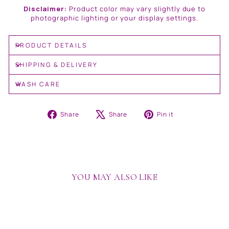
Disclaimer:
Product color may vary slightly due to
photographic lighting or your display settings.
PRODUCT DETAILS
SHIPPING & DELIVERY
WASH CARE
Share
Tweet
Pin
Share
Share
Pin it
on
on
on
Facebook
X
Pinterest
YOU MAY ALSO LIKE