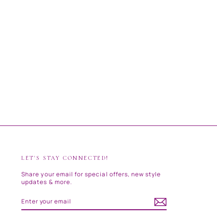
LET'S STAY CONNECTED!
Share your email for special offers, new style
updates & more.
ENTER
SUBSCRIBE
YOUR
EMAIL