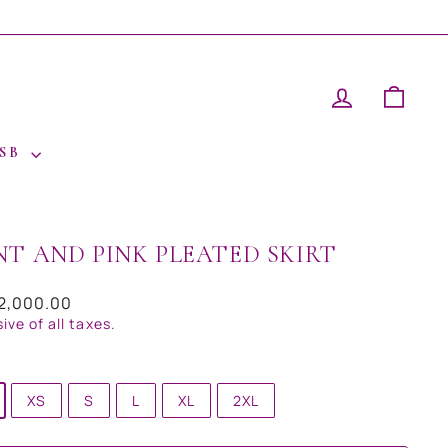
LOG IN
CAR
 SB
NT AND PINK PLEATED SKIRT
ar
12,000.00
sive of all taxes.
XS
S
L
XL
2XL