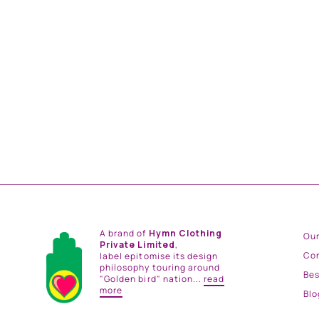
MINT AND PINK PLEATED SKIRT
from
Rs. 14,400.00
A brand of
Hymn Clothing
Our
Private Limited
,
Co
label epitomise its design
philosophy touring around
Be
"Golden bird" nation...
read
more
Blo