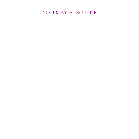
YOU MAY ALSO LIKE