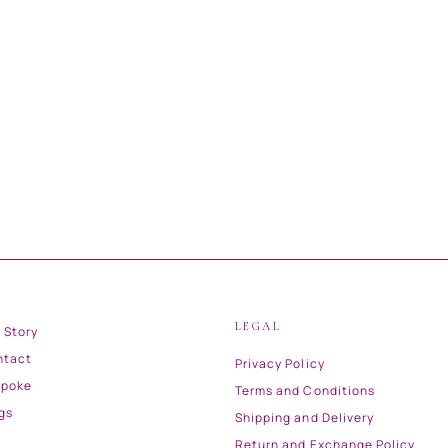
LEGAL
 Story
ntact
Privacy Policy
spoke
Terms and Conditions
gs
Shipping and Delivery
Return and Exchange Policy