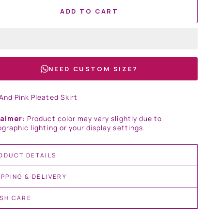
ADD TO CART
NEED CUSTOM SIZE?
And Pink Pleated Skirt
laimer:
Product color may vary slightly due to
graphic lighting or your display settings.
ODUCT DETAILS
IPPING & DELIVERY
SH CARE