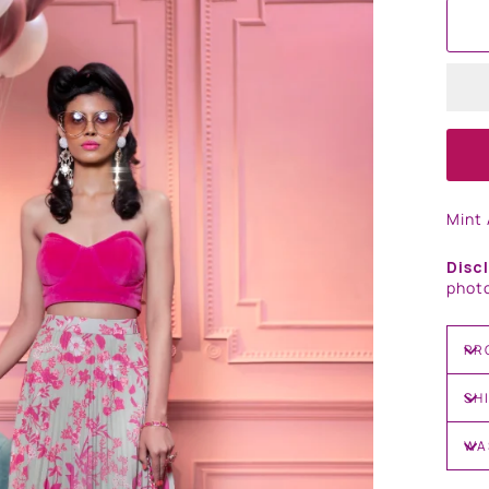
Mint 
Disc
photo
PR
SH
WA