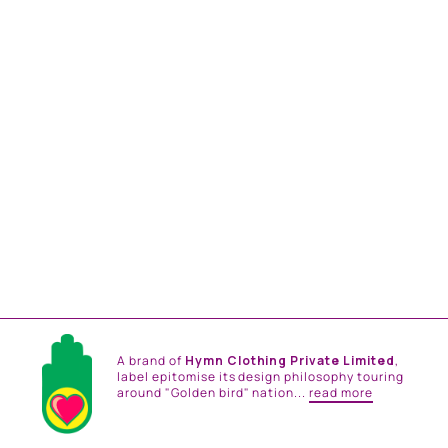
MAYBELLENE MAXI
DRESS
from
Rs. 28,200.00
A brand of
Hymn Clothing Private Limited
,
label epitomise its design philosophy touring
around "Golden bird" nation...
read more