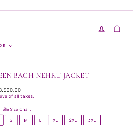
LOG IN
CAR
 SB
EEN BAGH NEHRU JACKET
ar
18,500.00
sive of all taxes.
Size Chart
S
M
L
XL
2XL
3XL