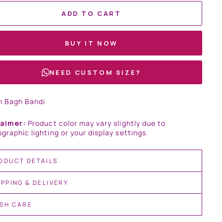
ADD TO CART
BUY IT NOW
NEED CUSTOM SIZE?
n Bagh Bandi
laimer:
Product color may vary slightly due to
graphic lighting or your display settings.
ODUCT DETAILS
IPPING & DELIVERY
SH CARE