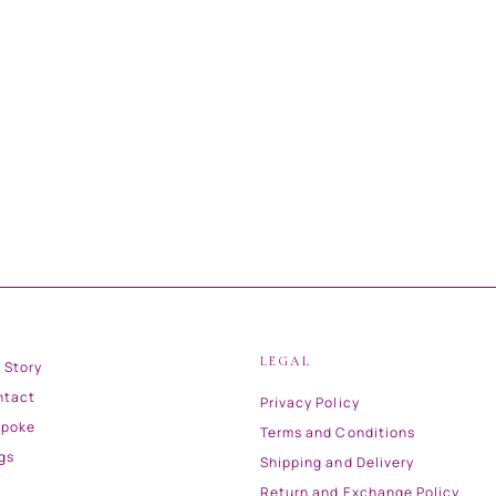
LEGAL
 Story
ntact
Privacy Policy
spoke
Terms and Conditions
gs
Shipping and Delivery
Return and Exchange Policy