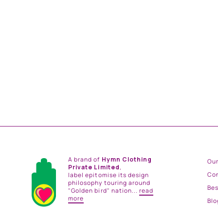
GREEN BAGH NEHRU JACKET
from
Rs. 18,500.00
A brand of
Hymn Clothing
Our
Private Limited
,
Co
label epitomise its design
philosophy touring around
Be
"Golden bird" nation...
read
more
Blo