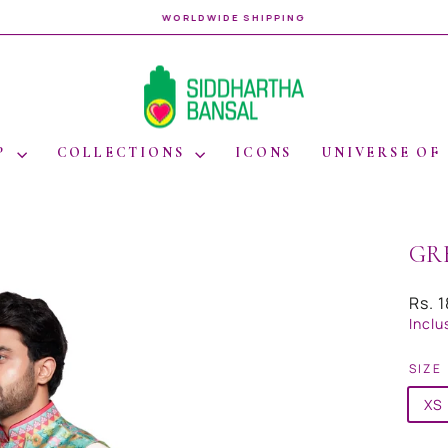
WORLDWIDE SHIPPING
Pause
slideshow
P
COLLECTIONS
ICONS
UNIVERSE OF
GR
Regul
Rs. 
price
Inclu
SIZE
XS