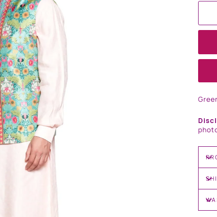
Gree
Disc
photo
PR
SH
WA