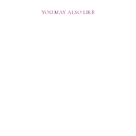
YOU MAY ALSO LIKE