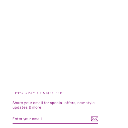
LET'S STAY CONNECTED!
Share your email for special offers, new style
updates & more.
ENTER
SUBSCRIBE
YOUR
EMAIL