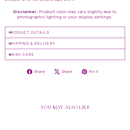
Disclaimer:
Product color may vary slightly due to
photographic lighting or your display settings.
PRODUCT DETAILS
SHIPPING & DELIVERY
WASH CARE
Share
Tweet
Pin
Share
Share
Pin it
on
on
on
Facebook
X
Pinterest
YOU MAY ALSO LIKE