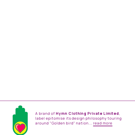
EMERALD HAND
EMBROIDERED SHRUG
SET
from
Rs. 59,400.00
A brand of
Hymn Clothing Private Limited
,
label epitomise its design philosophy touring
around "Golden bird" nation...
read more