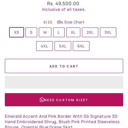
Regular
Rs. 49,500.00
price
Inclusive of all taxes.
Size Chart
SIZE
XS
S
M
L
XL
2XL
3XL
4XL
5XL
6XL
ADD TO CART
NEED CUSTOM SIZE?
Emerald Accent And Pink Border With Sb Signature 3D
Hand Embroidered Shrug, Blush Pink Printed Sleeveless
Blouse, Oriental Blue Drape Skirt.