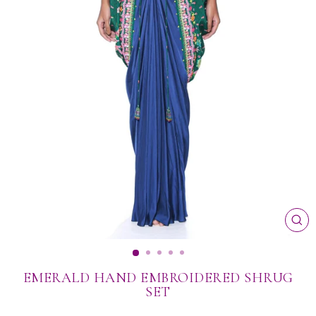
CL
(ES
EMERALD HAND EMBROIDERED SHRUG
SET