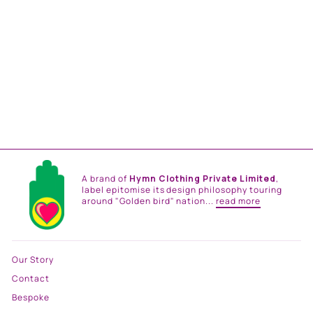
BROWN CHINTZ NEHRU
JACKET
Rs. 18,500.00
A brand of
Hymn Clothing Private Limited
,
label epitomise its design philosophy touring
around "Golden bird" nation...
read more
Our Story
Contact
Bespoke