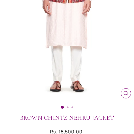
CL
(ES
BROWN CHINTZ NEHRU JACKET
Regular
Rs. 18,500.00