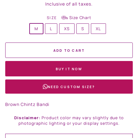
price
Inclusive of all taxes.
Size Chart
SIZE
M
L
XS
S
XL
ADD TO CART
BUY IT NOW
NEED CUSTOM SIZE?
Brown Chintz Bandi
Disclaimer:
Product color may vary slightly due to
photographic lighting or your display settings.