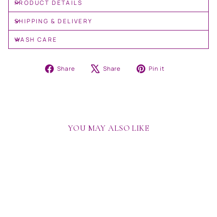
PRODUCT DETAILS
SHIPPING & DELIVERY
WASH CARE
Share
Tweet
Pin
Share
Share
Pin it
on
on
on
Facebook
X
Pinterest
YOU MAY ALSO LIKE