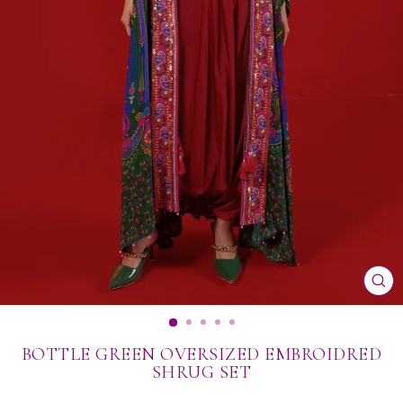
CL
(ES
BOTTLE GREEN OVERSIZED EMBROIDRED
SHRUG SET