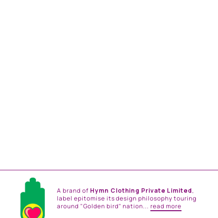
BOTTLE GREEN
OVERSIZED
EMBROIDRED SHRUG
SET
from
Rs. 57,000.00
A brand of
Hymn Clothing Private Limited
,
label epitomise its design philosophy touring
around "Golden bird" nation...
read more