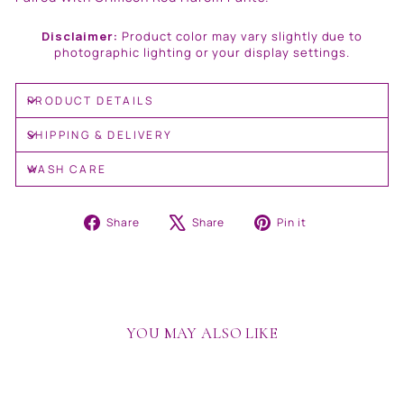
Disclaimer:
Product color may vary slightly due to
photographic lighting or your display settings.
PRODUCT DETAILS
SHIPPING & DELIVERY
WASH CARE
Share
Tweet
Pin
Share
Share
Pin it
on
on
on
Facebook
X
Pinterest
YOU MAY ALSO LIKE