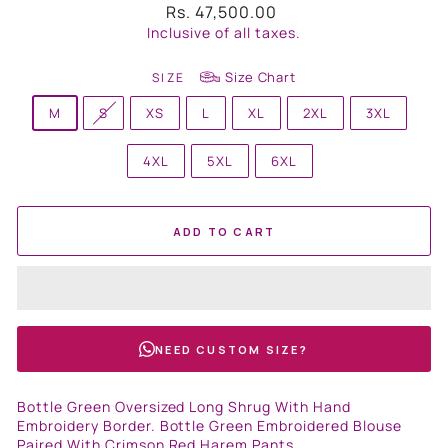
Regular
Rs. 47,500.00
price
Inclusive of all taxes.
Size Chart
SIZE
M
S
XS
L
XL
2XL
3XL
4XL
5XL
6XL
ADD TO CART
NEED CUSTOM SIZE?
Bottle Green Oversized Long Shrug With Hand
Embroidery Border. Bottle Green Embroidered Blouse
Paired With Crimson Red Harem Pants.