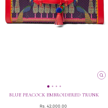
CL
(ES
BLUE PEACOCK EMBROIDERED TRUNK
Regular
Rs. 42,000.00