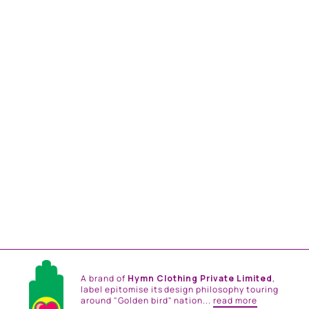
BLUE PEACOCK
EMBROIDERED TRUNK
Rs. 42,000.00
A brand of
Hymn Clothing Private Limited
,
label epitomise its design philosophy touring
around "Golden bird" nation...
read more