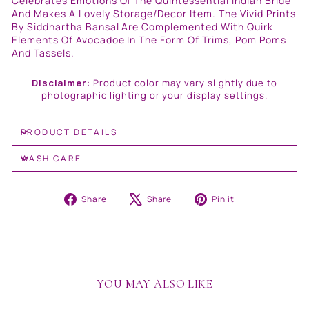
Celebrates Emotions Of The Quintessential Indian Bride
And Makes A Lovely Storage/Decor Item. The Vivid Prints
By Siddhartha Bansal Are Complemented With Quirk
Elements Of Avocadoe In The Form Of Trims, Pom Poms
And Tassels.
Disclaimer:
Product color may vary slightly due to
photographic lighting or your display settings.
PRODUCT DETAILS
WASH CARE
Share
Tweet
Pin
Share
Share
Pin it
on
on
on
Facebook
X
Pinterest
YOU MAY ALSO LIKE