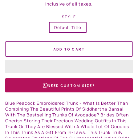
price
Inclusive of all taxes.
STYLE
Default Title
ADD TO CART
NEED CUSTOM SIZE?
Blue Peacock Embroidered Trunk - What Is Better Than
Combining The Beautiful Prints Of Siddhartha Bansal
With The Bestselling Trunks Of Avocadoe? Brides Often
Cherish Storing Their Precious Wedding Outfits In This
Trunk Or They Are Blessed With A Whole Lot Of Goodies
In This Trunk As A Gift From In-Laws. This Trunk Truly