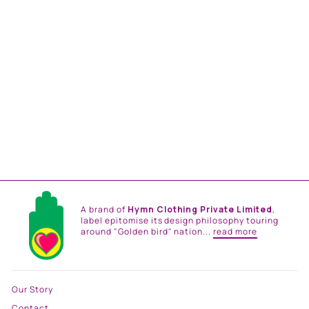
ARCADIA PRINT TIER
DRESS
from
Rs. 26,500.00
A brand of
Hymn Clothing Private Limited
,
label epitomise its design philosophy touring
around "Golden bird" nation...
read more
Our Story
Contact