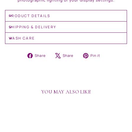
photographic lighting or your display settings.
PRODUCT DETAILS
SHIPPING & DELIVERY
WASH CARE
Share
Tweet
Pin
Share
Share
Pin it
on
on
on
Facebook
X
Pinterest
YOU MAY ALSO LIKE