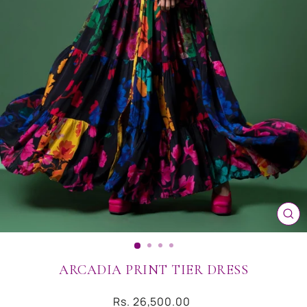
CL
(ES
ARCADIA PRINT TIER DRESS
Regular
Rs. 26,500.00