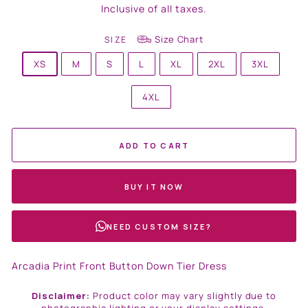
price
Inclusive of all taxes.
Size Chart
SIZE
XS
M
S
L
XL
2XL
3XL
4XL
ADD TO CART
BUY IT NOW
NEED CUSTOM SIZE?
Arcadia Print Front Button Down Tier Dress
Disclaimer:
Product color may vary slightly due to