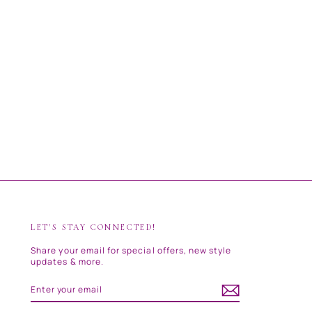
LET'S STAY CONNECTED!
Share your email for special offers, new style
updates & more.
ENTER
SUBSCRIBE
YOUR
EMAIL