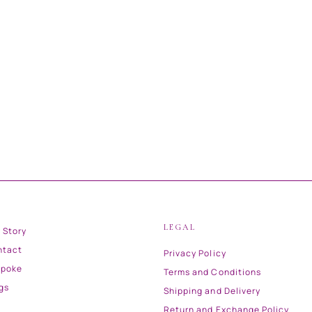
LEGAL
 Story
ntact
Privacy Policy
spoke
Terms and Conditions
gs
Shipping and Delivery
Return and Exchange Policy