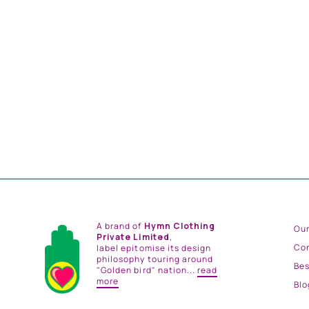
AFTERMATH ILLUSION PULLOVER JACKET
from
Rs. 21,000.00
A brand of
Hymn Clothing
Our
Private Limited
,
Co
label epitomise its design
philosophy touring around
Be
"Golden bird" nation...
read
more
Blo