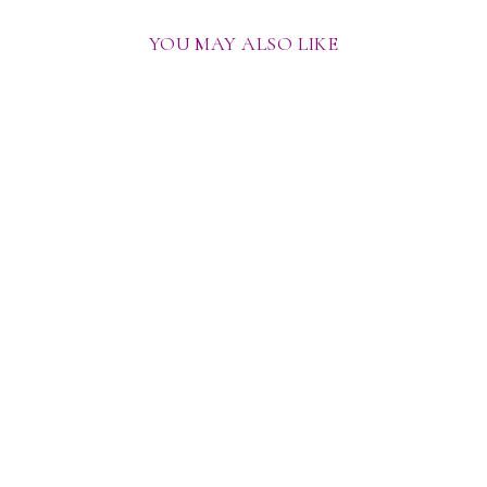
YOU MAY ALSO LIKE