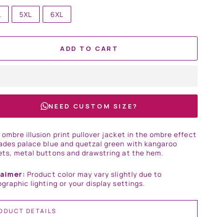
L
5XL
6XL
ADD TO CART
NEED CUSTOM SIZE?
ombre illusion print pullover jacket in the ombre effect
ades palace blue and quetzal green with kangaroo
ts, metal buttons and drawstring at the hem.
laimer:
Product color may vary slightly due to
graphic lighting or your display settings.
ODUCT DETAILS