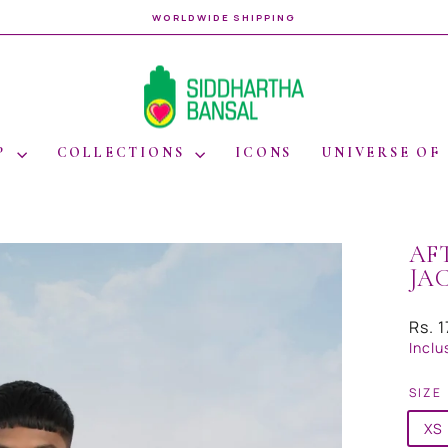
WORLDWIDE SHIPPING
Pause
slideshow
P
COLLECTIONS
ICONS
UNIVERSE OF
AF
JA
Regul
Rs. 
price
Inclu
SIZE
XS