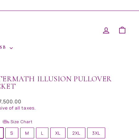
LOG IN
CAR
 SB
TERMATH ILLUSION PULLOVER
CKET
ar
17,500.00
sive of all taxes.
Size Chart
S
M
L
XL
2XL
3XL