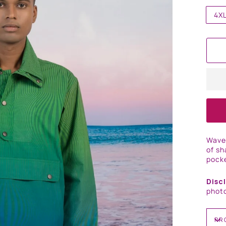
4X
Wave 
of sh
pocke
Disc
photo
PR