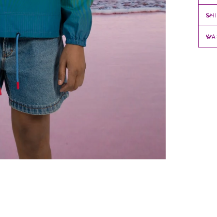
SH
WA