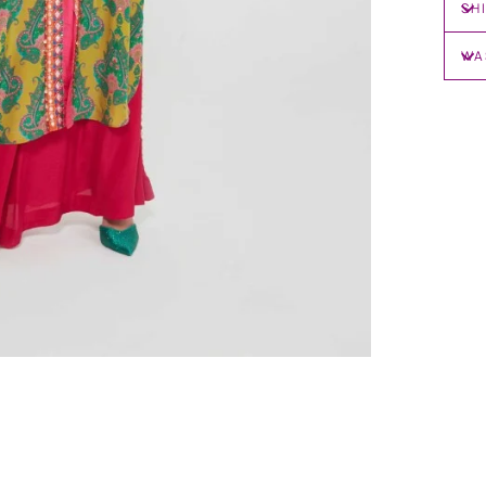
SH
WA