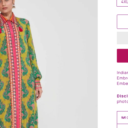
4X
India
Embro
Embel
Disc
photo
PR