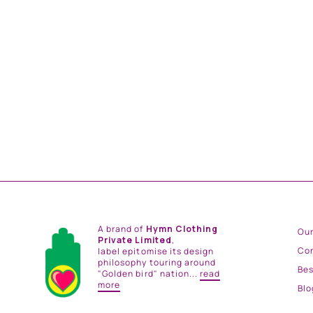
AFREEN TUNIC SET
from
Rs. 39,000.00
A brand of
Hymn Clothing
Our
Private Limited
,
Co
label epitomise its design
philosophy touring around
Be
"Golden bird" nation...
read
more
Blo