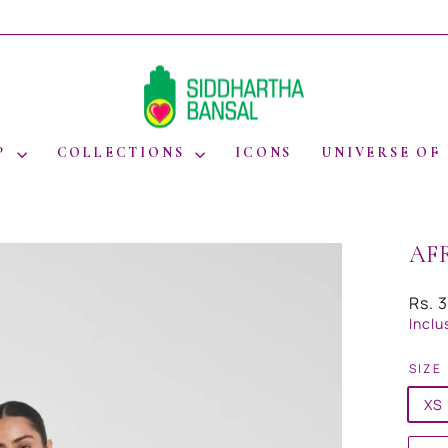
WORLDWIDE SHIPPING
Pause
slideshow
P
COLLECTIONS
ICONS
UNIVERSE OF
AF
Regul
Rs. 
price
Inclu
SIZE
XS