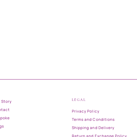
LEGAL
 Story
ntact
Privacy Policy
spoke
Terms and Conditions
gs
Shipping and Delivery
Return and Exchange Policy