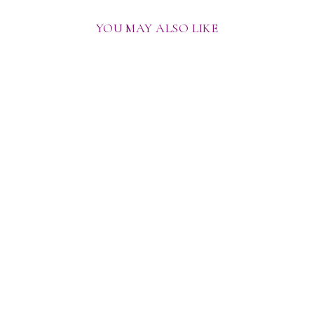
YOU MAY ALSO LIKE