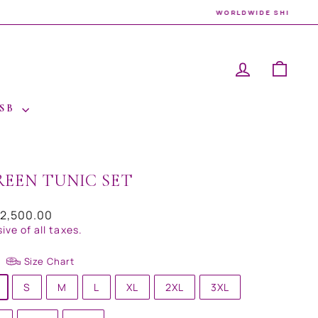
LOG IN
CAR
 SB
REEN TUNIC SET
ar
32,500.00
sive of all taxes.
Size Chart
S
M
L
XL
2XL
3XL