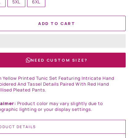
L
5XL
6XL
ADD TO CART
NEED CUSTOM SIZE?
n Yellow Printed Tunic Set Featuring Intricate Hand
idered And Tassel Details Paired With Red Hand
lised Pleated Pants.
laimer:
Product color may vary slightly due to
graphic lighting or your display settings.
ODUCT DETAILS