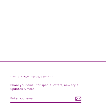
LET'S STAY CONNECTED!
Share your email for special offers, new style
updates & more.
ENTER
SUBSCRIBE
YOUR
EMAIL