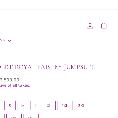
LOG IN
CAR
 SB
OLET ROYAL PAISLEY JUMPSUIT.
ar
23,500.00
sive of all taxes.
S
M
L
XL
2XL
3XL