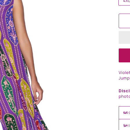
4X
Viole
Jump
Disc
photo
PR
SH