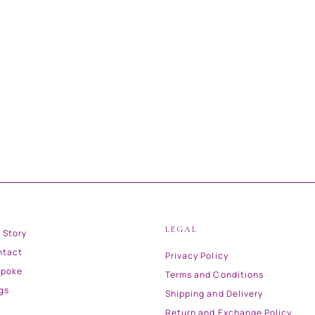
LEGAL
 Story
ntact
Privacy Policy
spoke
Terms and Conditions
gs
Shipping and Delivery
Return and Exchange Policy