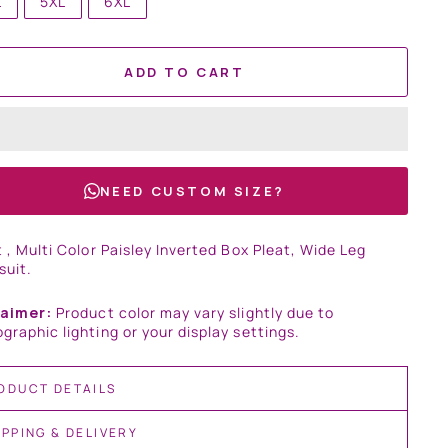
L
5XL
6XL
ADD TO CART
NEED CUSTOM SIZE?
t , Multi Color Paisley Inverted Box Pleat, Wide Leg
suit.
laimer:
Product color may vary slightly due to
graphic lighting or your display settings.
ODUCT DETAILS
IPPING & DELIVERY