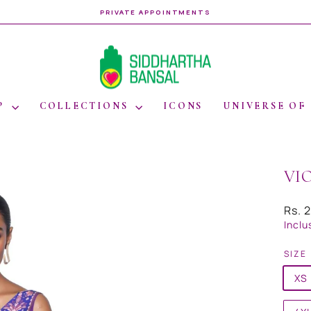
WORLDWIDE SHIPPING
Pause
slideshow
P
COLLECTIONS
ICONS
UNIVERSE OF
VI
Regul
Rs. 
price
Inclu
SIZE
XS