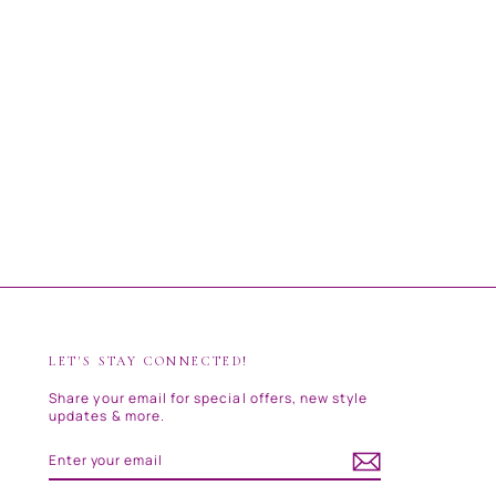
LET'S STAY CONNECTED!
Share your email for special offers, new style
updates & more.
ENTER
SUBSCRIBE
YOUR
EMAIL