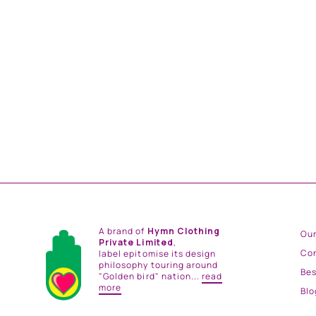
VIOLET ROYAL PAISLEY JUMPSUIT.
from
Rs. 28,200.00
A brand of
Hymn Clothing
Our
Private Limited
,
Co
label epitomise its design
philosophy touring around
Be
"Golden bird" nation...
read
more
Blo