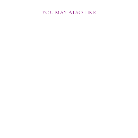
YOU MAY ALSO LIKE