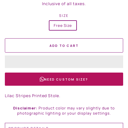
price
Inclusive of all taxes.
SIZE
Free Size
ADD TO CART
NEED CUSTOM SIZE?
Lilac Stripes Printed Stole.
Disclaimer:
Product color may vary slightly due to
photographic lighting or your display settings.