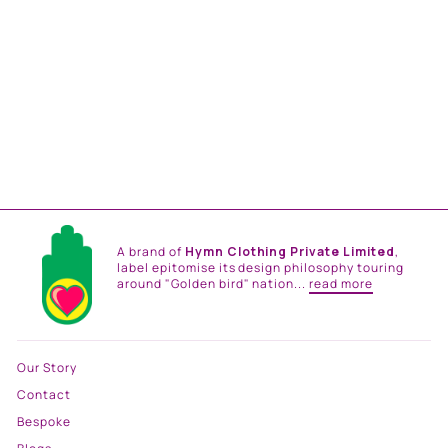
LILAC STRIPES PRINTED
STOLE
Rs. 7,500.00
A brand of
Hymn Clothing Private Limited
,
label epitomise its design philosophy touring
around "Golden bird" nation...
read more
Our Story
Contact
Bespoke