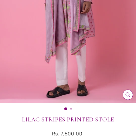
CL
(ES
LILAC STRIPES PRINTED STOLE
Regular
Rs. 7,500.00