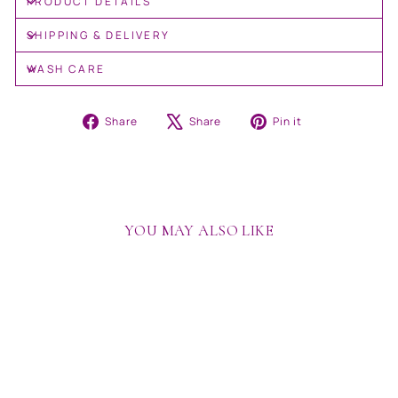
PRODUCT DETAILS
SHIPPING & DELIVERY
WASH CARE
Share
Tweet
Pin
Share
Share
Pin it
on
on
on
Facebook
X
Pinterest
YOU MAY ALSO LIKE