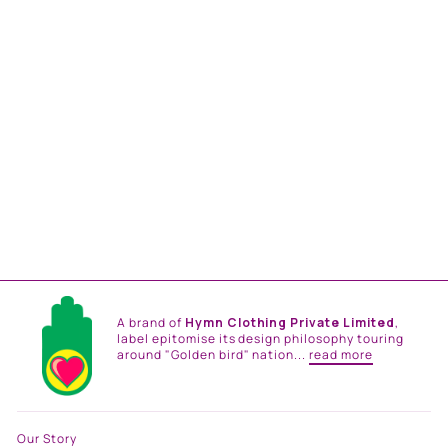
MASTANI PINK OMBRE
SAREE SET
from
Rs. 35,000.00
A brand of
Hymn Clothing Private Limited
,
label epitomise its design philosophy touring
around "Golden bird" nation...
read more
Our Story