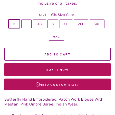
price
Inclusive of all taxes.
Size Chart
SIZE
M
L
XS
S
XL
2XL
3XL
4XL
ADD TO CART
BUY IT NOW
NEED CUSTOM SIZE?
Butterfly Hand Embroidered, Patch Work Blouse With
Mastani Pink Ombre Saree, Indian Wear.