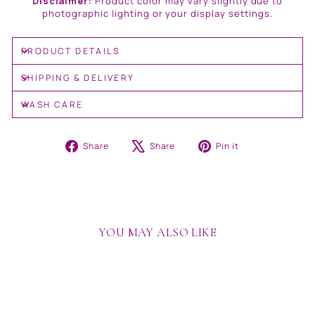
Disclaimer:
Product color may vary slightly due to
photographic lighting or your display settings.
PRODUCT DETAILS
SHIPPING & DELIVERY
WASH CARE
Share
Tweet
Pin
Share
Share
Pin it
on
on
on
Facebook
X
Pinterest
YOU MAY ALSO LIKE