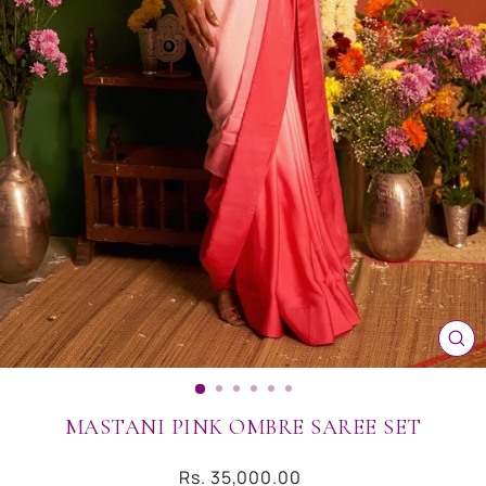
CL
(ES
MASTANI PINK OMBRE SAREE SET
Regular
Rs. 35,000.00