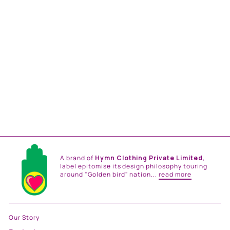
BOY FRIEND SHIRT
from
Rs. 12,000.00
A brand of
Hymn Clothing Private Limited
,
label epitomise its design philosophy touring
around "Golden bird" nation...
read more
Our Story