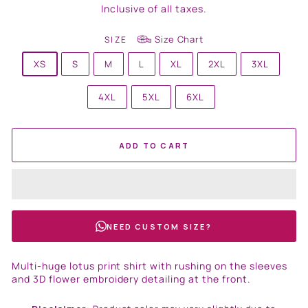
price
Inclusive of all taxes.
Size Chart
SIZE
XS
S
M
L
XL
2XL
3XL
4XL
5XL
6XL
ADD TO CART
NEED CUSTOM SIZE?
Multi-huge lotus print shirt with rushing on the sleeves
and 3D flower embroidery detailing at the front.