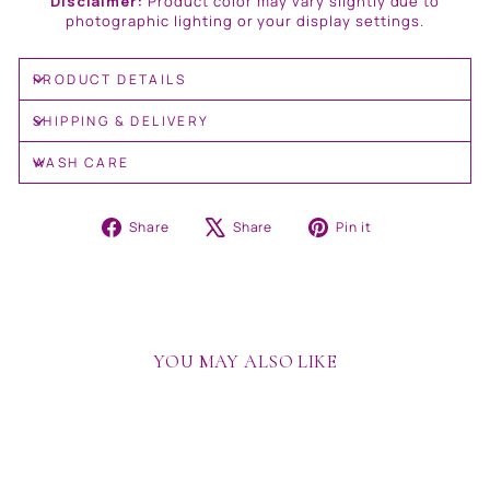
Disclaimer:
Product color may vary slightly due to
photographic lighting or your display settings.
PRODUCT DETAILS
SHIPPING & DELIVERY
WASH CARE
Share
Tweet
Pin
Share
Share
Pin it
on
on
on
Facebook
X
Pinterest
YOU MAY ALSO LIKE