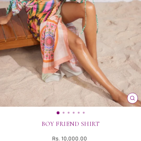
CL
(ES
BOY FRIEND SHIRT
Regular
Rs. 10,000.00