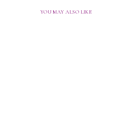
YOU MAY ALSO LIKE