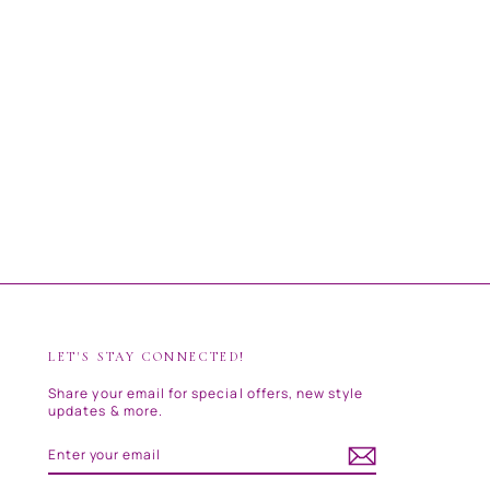
LET'S STAY CONNECTED!
Share your email for special offers, new style
updates & more.
ENTER
SUBSCRIBE
YOUR
EMAIL