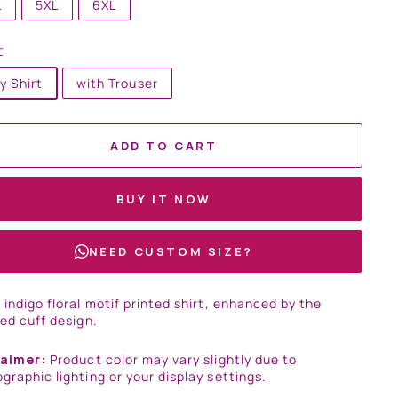
L
5XL
6XL
E
y Shirt
with Trouser
ADD TO CART
BUY IT NOW
NEED CUSTOM SIZE?
 indigo floral motif printed shirt, enhanced by the
sed cuff design.
laimer:
Product color may vary slightly due to
graphic lighting or your display settings.