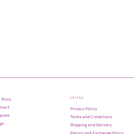
LEGAL
 Story
ntact
Privacy Policy
spoke
Terms and Conditions
gs
Shipping and Delivery
Return and Exchange Policy