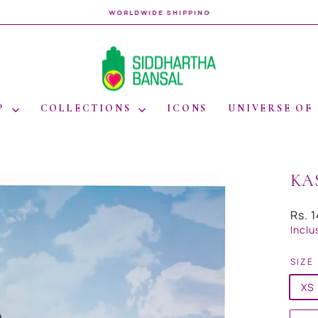
WORLDWIDE SHIPPING
Pause
slideshow
P
COLLECTIONS
ICONS
UNIVERSE OF
KA
Regul
Rs. 
price
Inclu
SIZE
XS