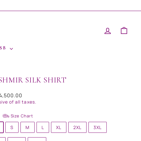
LOG IN
CAR
 SB
SHMIR SILK SHIRT
ar
14,500.00
sive of all taxes.
Size Chart
S
M
L
XL
2XL
3XL