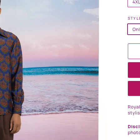
4X
STYL
Onl
Royal
styli
Disc
photo