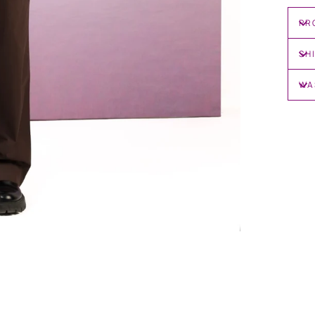
PR
SH
WA