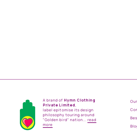
KASHMIR SILK SHIRT
from
Rs. 14,500.00
A brand of
Hymn Clothing
Our
Private Limited
,
Co
label epitomise its design
philosophy touring around
Be
"Golden bird" nation...
read
more
Blo