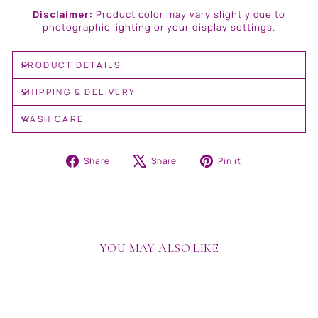
Disclaimer:
Product color may vary slightly due to
photographic lighting or your display settings.
PRODUCT DETAILS
SHIPPING & DELIVERY
WASH CARE
Share
Tweet
Pin
Share
Share
Pin it
on
on
on
Facebook
X
Pinterest
YOU MAY ALSO LIKE