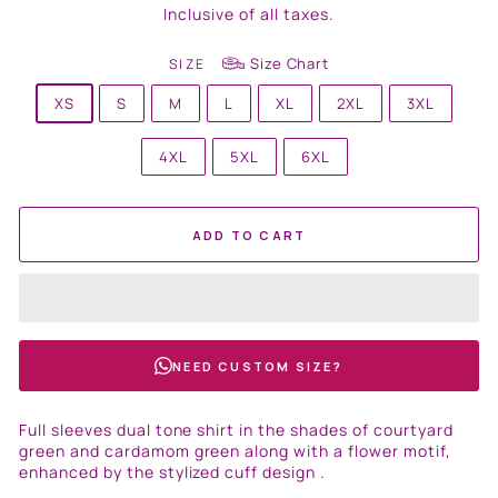
price
Inclusive of all taxes.
Size Chart
SIZE
XS
S
M
L
XL
2XL
3XL
4XL
5XL
6XL
ADD TO CART
NEED CUSTOM SIZE?
Full sleeves dual tone shirt in the shades of courtyard
green and cardamom green along with a flower motif,
enhanced by the stylized cuff design .