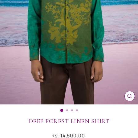
CL
(ES
DEEP FOREST LINEN SHIRT
Regular
Rs. 14,500.00