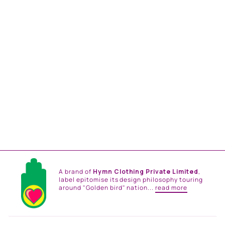
DEEP FOREST LINEN
SHIRT
from
Rs. 17,400.00
A brand of
Hymn Clothing Private Limited
,
label epitomise its design philosophy touring
around "Golden bird" nation...
read more