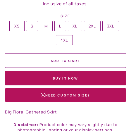
price
Inclusive of all taxes.
SIZE
XS
S
M
L
XL
2XL
3XL
4XL
ADD TO CART
BUY IT NOW
NEED CUSTOM SIZE?
Big Floral Gathered Skirt
Disclaimer:
Product color may vary slightly due to
photographic lighting or your display settings.