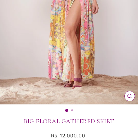
CL
(ES
BIG FLORAL GATHERED SKIRT
Regular
Rs. 12,000.00