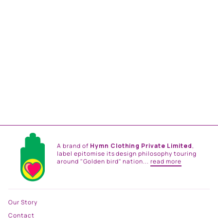
BIG FLORAL GATHERED
SKIRT
from
Rs. 14,400.00
A brand of
Hymn Clothing Private Limited
,
label epitomise its design philosophy touring
around "Golden bird" nation...
read more
Our Story
Contact