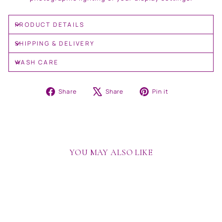
PRODUCT DETAILS
SHIPPING & DELIVERY
WASH CARE
Share
Tweet
Pin
Share
Share
Pin it
on
on
on
Facebook
X
Pinterest
YOU MAY ALSO LIKE