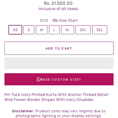
Regular
Rs. 21,500.00
price
Inclusive of all taxes.
Size Chart
SIZE
XS
S
M
L
XL
2XL
3XL
ADD TO CART
NEED CUSTOM SIZE?
Pin Tuck Ivory Printed Kurta With Anchor Thread Detail
Wild Flower Border Stripes With Ivory Chudidar
Disclaimer:
Product color may vary slightly due to
photographic lighting or your display settings.