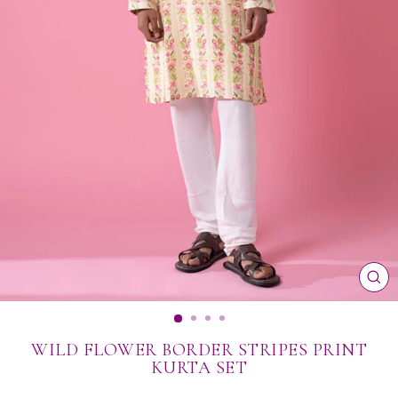
CL
(ES
WILD FLOWER BORDER STRIPES PRINT
KURTA SET