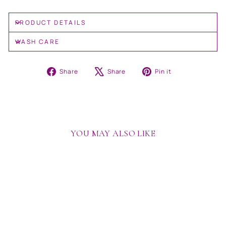
PRODUCT DETAILS
WASH CARE
Share
Tweet
Pin
Share
Share
Pin it
on
on
on
Facebook
X
Pinterest
YOU MAY ALSO LIKE