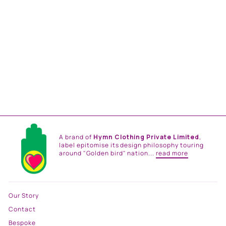
WILD FLOWER BORDER
STRIPES PRINT KURTA
SET
Rs. 21,500.00
A brand of
Hymn Clothing Private Limited
,
label epitomise its design philosophy touring
around "Golden bird" nation...
read more
Our Story
Contact
Bespoke