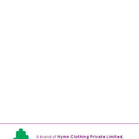
TURQUOISE OMBRE,
BABY PINK COLOR
EMBLLISHED SHIRT
DRESS
from
Rs. 18,816.00
A brand of
Hymn Clothing Private Limited
,