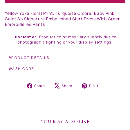
Yellow Yoke Floral Print, Turquoise Ombre, Baby Pink
Color Sb Signature Embellished Shirt Dress With Green
Embroidered Pants
Disclaimer:
Product color may vary slightly due to
photographic lighting or your display settings.
PRODUCT DETAILS
WASH CARE
Share
Tweet
Pin
Share
Share
Pin it
on
on
on
Facebook
X
Pinterest
YOU MAY ALSO LIKE