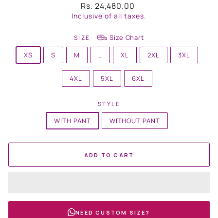
Regular
Rs. 24,480.00
price
Inclusive of all taxes.
Size Chart
SIZE
XS
S
M
L
XL
2XL
3XL
4XL
5XL
6XL
STYLE
WITH PANT
WITHOUT PANT
ADD TO CART
NEED CUSTOM SIZE?