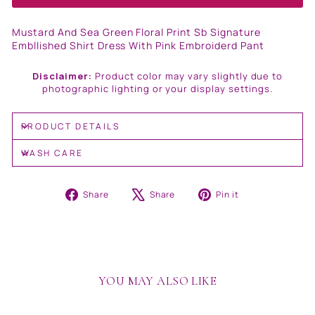
Mustard And Sea Green Floral Print Sb Signature
Embllished Shirt Dress With Pink Embroiderd Pant
Disclaimer:
Product color may vary slightly due to
photographic lighting or your display settings.
PRODUCT DETAILS
WASH CARE
Share
Tweet
Pin
Share
Share
Pin it
on
on
on
Facebook
X
Pinterest
YOU MAY ALSO LIKE