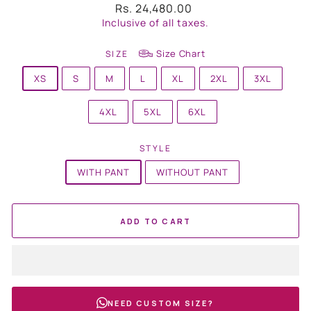
Regular
Rs. 24,480.00
price
Inclusive of all taxes.
Size Chart
SIZE
XS
S
M
L
XL
2XL
3XL
4XL
5XL
6XL
STYLE
WITH PANT
WITHOUT PANT
ADD TO CART
NEED CUSTOM SIZE?