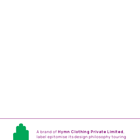
MUSTARD AND SEA
GREEN FLORAL PRINT
EMBLLISHED SHIRT
DRESS
from
Rs. 18,816.00
A brand of
Hymn Clothing Private Limited
,
label epitomise its design philosophy touring