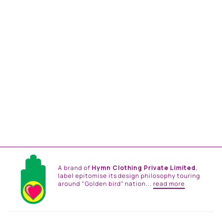
GREEN PINK
EMBELLISHED PAISLEY
SHIRT DRESS
from
Rs. 18,816.00
A brand of
Hymn Clothing Private Limited
,
label epitomise its design philosophy touring
around "Golden bird" nation...
read more