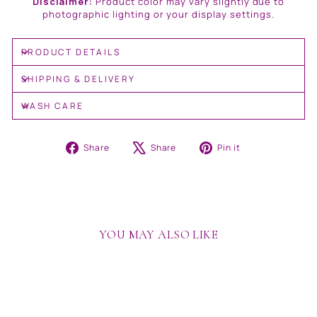
Disclaimer:
Product color may vary slightly due to
photographic lighting or your display settings.
PRODUCT DETAILS
SHIPPING & DELIVERY
WASH CARE
Share
Tweet
Pin
Share
Share
Pin it
on
on
on
Facebook
X
Pinterest
YOU MAY ALSO LIKE