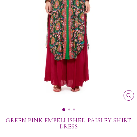
CL
(ES
GREEN PINK EMBELLISHED PAISLEY SHIRT
DRESS