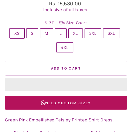
Regular
Rs. 15,680.00
price
Inclusive of all taxes.
Size Chart
SIZE
XS
S
M
L
XL
2XL
3XL
4XL
ADD TO CART
NEED CUSTOM SIZE?
Green Pink Embellished Paisley Printed Shirt Dress.